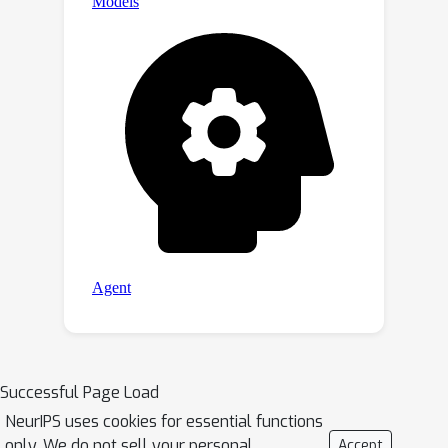
Successful Page Load
NeurIPS uses cookies for essential functions
only. We do not sell your personal
Accept