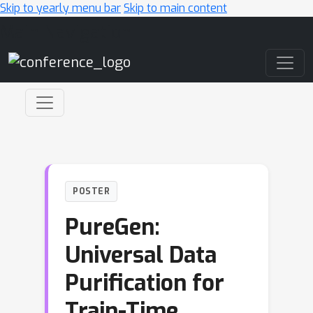
Skip to yearly menu bar
Skip to main content
Main Navigation
POSTER
PureGen:
Universal Data
Purification for
Train-Time