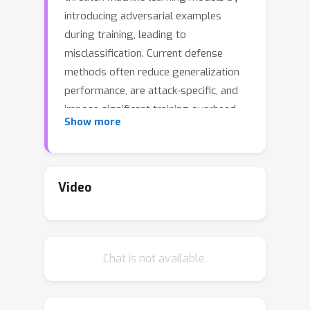
introducing adversarial examples
during training, leading to
misclassification. Current defense
methods often reduce generalization
performance, are attack-specific, and
impose significant training overhead.
Show more
To address this, we introduce a set of
universal data purification methods
Ψ
(
x
)
using a stochastic transform,
,
realized via iterative Langevin
Video
dynamics of Energy-Based Models
(EBMs), Denoising Diffusion
Probabilistic Models (DDPMs), or both.
Chat is not available.
These approaches purify poisoned
data with minimal impact on classifier
generalization. Our specially trained