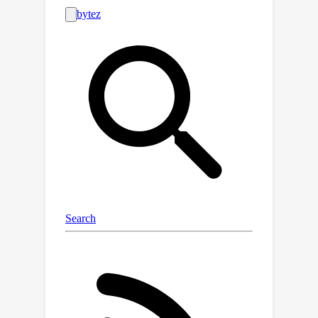
EBMs and DDPMs provide state-of-
the-art defense against various
attacks (including Narcissus, Bullseye
Polytope, Gradient Matching) on CIFAR-
10, Tiny-ImageNet, and CINIC-10,
without needing attack or classifier-
specific information. We discuss
performance trade-offs and show that
our methods remain highly effective
even with poisoned or distributionally
shifted generative model training data.