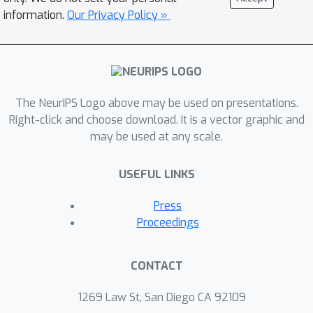
information.
Our Privacy Policy »
The NeurIPS Logo above may be used on presentations.
Right-click and choose download. It is a vector graphic and
may be used at any scale.
USEFUL LINKS
Press
Proceedings
CONTACT
1269 Law St, San Diego CA 92109