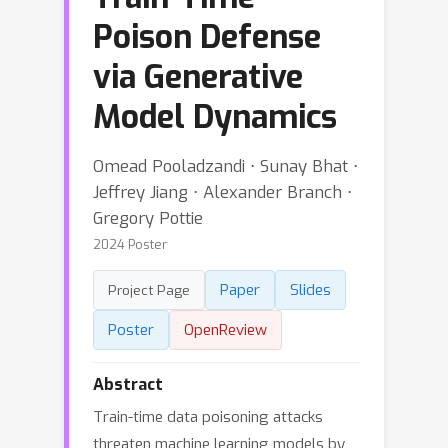
Poison Defense
via Generative
Model Dynamics
Omead Pooladzandi ⋅ Sunay Bhat ⋅
Jeffrey Jiang ⋅ Alexander Branch ⋅
Gregory Pottie
2024 Poster
Paper
Slides
Project Page
Poster
OpenReview
Abstract
Train-time data poisoning attacks
threaten machine learning models by