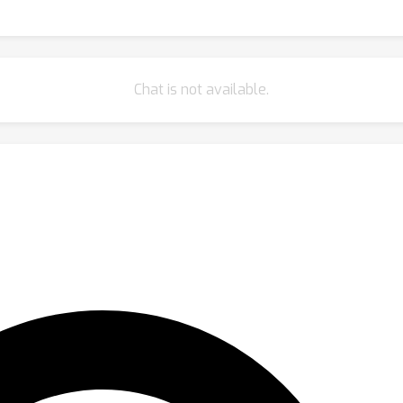
Chat is not available.