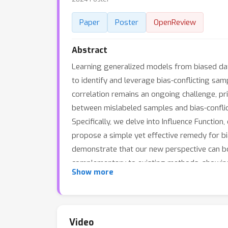
Paper
Poster
OpenReview
Abstract
Learning generalized models from biased data
to identify and leverage bias-conflicting sa
correlation remains an ongoing challenge, prim
between mislabeled samples and bias-conflic
Specifically, we delve into Influence Functio
propose a simple yet effective remedy for 
demonstrate that our new perspective can boo
complementary to existing methods, showin
Show more
techniques.
Video