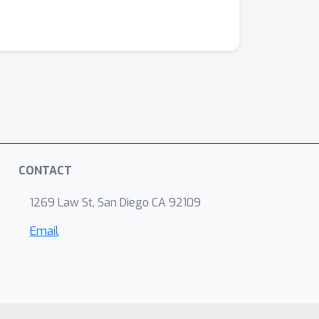
CONTACT
1269 Law St, San Diego CA 92109
Email