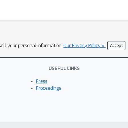
sell your personal information.
Our Privacy Policy »
Accept
USEFUL LINKS
Press
Proceedings