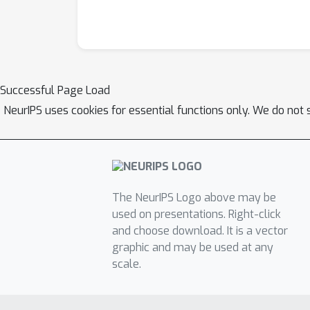
Successful Page Load
NeurIPS uses cookies for essential functions only. We do not 
The NeurIPS Logo above may be
used on presentations. Right-click
and choose download. It is a vector
graphic and may be used at any
scale.