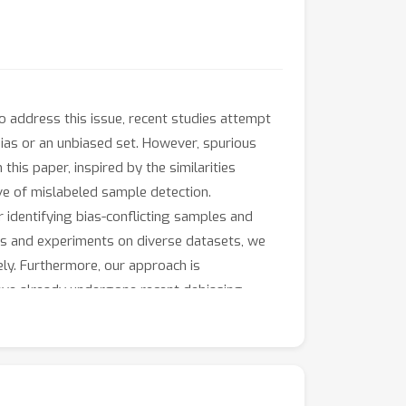
o address this issue, recent studies attempt
bias or an unbiased set. However, spurious
this paper, inspired by the similarities
ve of mislabeled sample detection.
r identifying bias-conflicting samples and
s and experiments on diverse datasets, we
ly. Furthermore, our approach is
ve already undergone recent debiasing