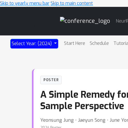
Skip to yearly menu bar
Skip to main content
Main
NeurI
Navigation
Start Here
Schedule
Tutori
Select Year: (2024)
POSTER
A Simple Remedy for 
Sample Perspective
Yeonsung Jung ⋅ Jaeyun Song ⋅ June Yo
2024 Poster