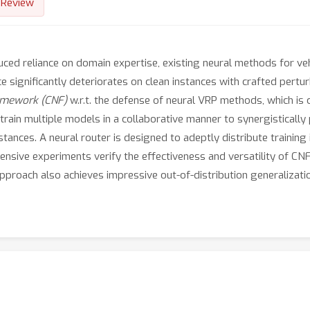
Review
duced reliance on domain expertise, existing neural methods for v
 significantly deteriorates on clean instances with crafted pert
ramework (CNF)
w.r.t. the defense of neural VRP methods, which is c
train multiple models in a collaborative manner to synergisticall
stances. A neural router is designed to adeptly distribute traini
tensive experiments verify the effectiveness and versatility of CN
pproach also achieves impressive out-of-distribution generalizat