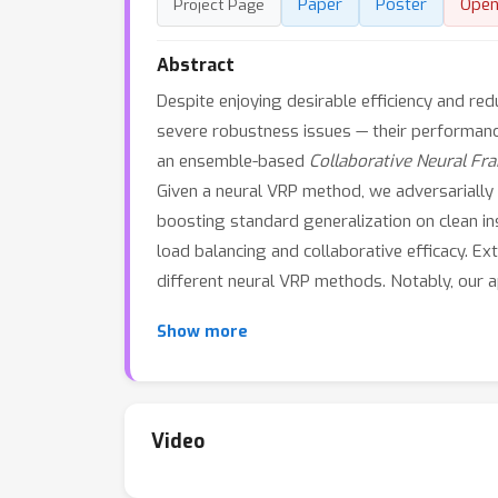
Paper
Poster
Open
Project Page
Abstract
Despite enjoying desirable efficiency and re
severe robustness issues — their performance
an ensemble-based
Collaborative Neural F
Given a neural VRP method, we adversarially 
boosting standard generalization on clean in
load balancing and collaborative efficacy. Ex
different neural VRP methods. Notably, our a
Show more
Video