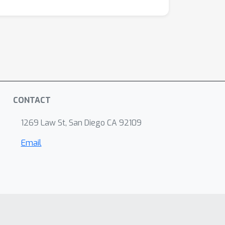
CONTACT
1269 Law St, San Diego CA 92109
Email