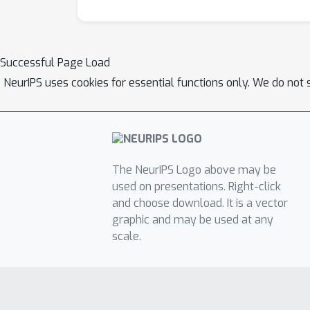
Successful Page Load
NeurIPS uses cookies for essential functions only. We do not 
The NeurIPS Logo above may be
used on presentations. Right-click
and choose download. It is a vector
graphic and may be used at any
scale.