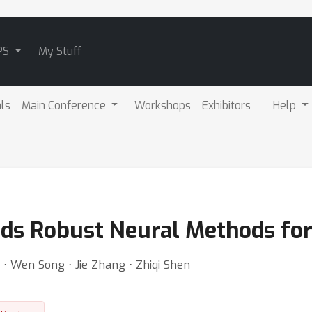
PS
My Stuff
als
Main Conference
Workshops
Exhibitors
Help
rds Robust Neural Methods fo
⋅ Wen Song ⋅ Jie Zhang ⋅ Zhiqi Shen