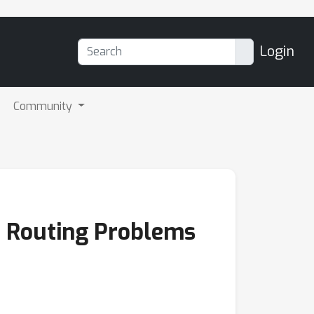
Login
Community
r Routing Problems