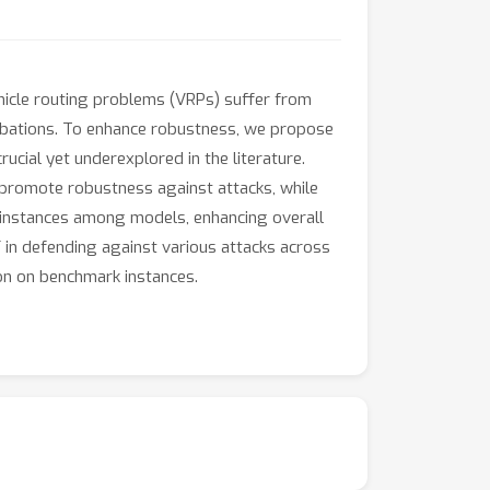
ehicle routing problems (VRPs) suffer from
urbations. To enhance robustness, we propose
rucial yet underexplored in the literature.
y promote robustness against attacks, while
ng instances among models, enhancing overall
F in defending against various attacks across
ion on benchmark instances.