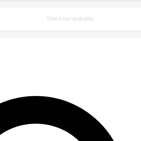
Chat is not available.