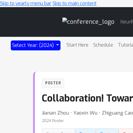
Skip to yearly menu bar
Skip to main content
Main
NeurI
Navigation
Start Here
Schedule
Tutori
Select Year: (2024)
POSTER
Collaboration! Towa
Jianan Zhou ⋅ Yaoxin Wu ⋅ Zhiguang Cao 
2024 Poster