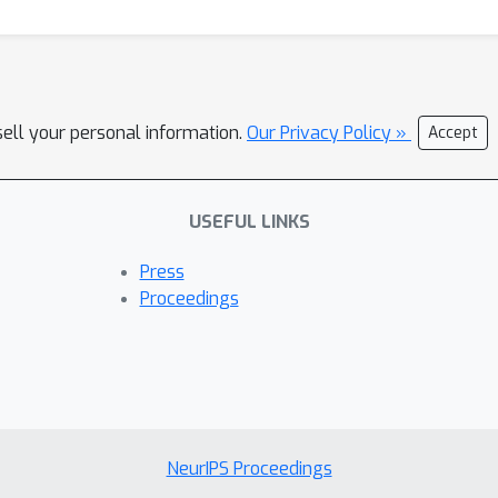
sell your personal information.
Our Privacy Policy »
Accept
USEFUL LINKS
Press
Proceedings
NeurIPS Proceedings