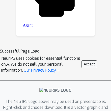
Successful Page Load
NeurIPS uses cookies for essential functions
only. We do not sell your personal
Accept
information.
Our Privacy Policy »
The NeurIPS Logo above may be used on presentations.
Right-click and choose download. It is a vector graphic and