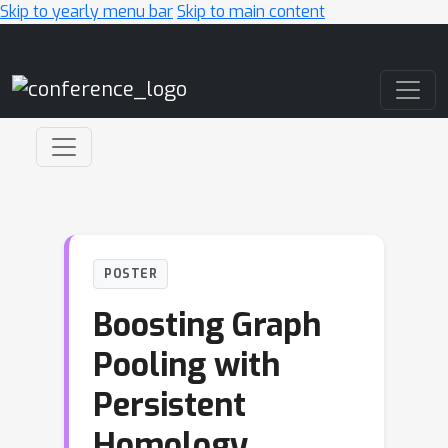
Skip to yearly menu bar
Skip to main content
Main Navigation
POSTER
Boosting Graph
Pooling with
Persistent
Homology