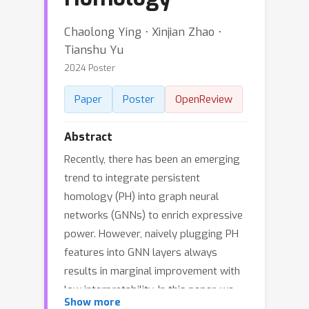
Chaolong Ying ⋅ Xinjian Zhao ⋅
Tianshu Yu
2024 Poster
Paper
Poster
OpenReview
Abstract
Recently, there has been an emerging
trend to integrate persistent
homology (PH) into graph neural
networks (GNNs) to enrich expressive
power. However, naively plugging PH
features into GNN layers always
results in marginal improvement with
low interpretability. In this paper, we
Show more
investigate a novel mechanism for