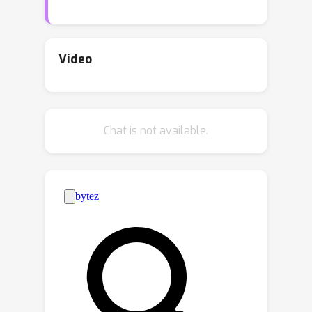
injecting global topological invariance
into pooling layers using PH,
motivated by the observation that
Video
filtration operation in PH naturally
aligns graph pooling in a cut-off
manner. In this fashion, message
Chat is not available.
passing in the coarsened graph acts
along persistent pooled topology,
leading to improved performance.
Experimentally, we apply our
mechanism to a collection of graph
pooling methods and observe
consistent and substantial
performance gain over several popular
datasets, demonstrating its wide
applicability and flexibility.