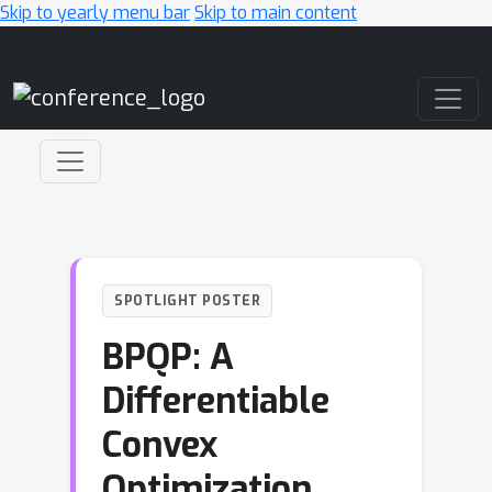
Skip to yearly menu bar
Skip to main content
Main Navigation
SPOTLIGHT POSTER
BPQP: A
Differentiable
Convex
Optimization