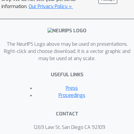
information.
Our Privacy Policy »
The NeurIPS Logo above may be used on presentations.
Right-click and choose download. It is a vector graphic and
may be used at any scale.
USEFUL LINKS
Press
Proceedings
CONTACT
1269 Law St, San Diego CA 92109