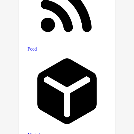
continuously adapt and improve its
efficiency.Extensive experiments on
both simulated and real-world
datasets demonstrate that BPQP
achieves a significant improvement in
efficiency—typically an order of
magnitude faster in overall execution
time compared to other differentiable
optimization layers. Our results not
only highlight the efficiency gains of
BPQP but also underscore its
superiority over differential
optimization layer baselines.