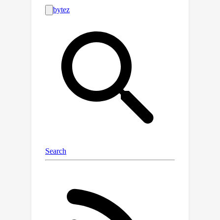
the Jacobian matrices, resulting in low
efficiency.In this paper, we introduce
BPQP, a differentiable convex
optimization framework designed for
efficient end-to-end learning. To
enhance efficiency, we reformulate the
backward pass as a simplified and
decoupled quadratic programming
problem by leveraging the structural
properties of the Karush–Kuhn–Tucker
(KKT) matrix. This reformulation
enables the use of first-order
optimization algorithms in calculating
the backward pass gradients, allowing
our framework to potentially utilize
any state-of-the-art solver. As solver
technologies evolve, BPQP can