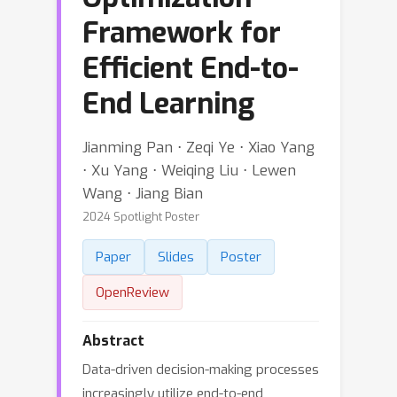
Framework for
Efficient End-to-
End Learning
Jianming Pan ⋅ Zeqi Ye ⋅ Xiao Yang
⋅ Xu Yang ⋅ Weiqing Liu ⋅ Lewen
Wang ⋅ Jiang Bian
2024 Spotlight Poster
Paper
Slides
Poster
OpenReview
Abstract
Data-driven decision-making processes
increasingly utilize end-to-end