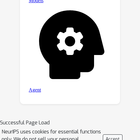
Successful Page Load
NeurIPS uses cookies for essential functions
only. We do not sell your personal
Accept