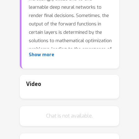
learnable deep neural networks to
render final decisions. Sometimes, the
output of the forward functions in
certain layers is determined by the
solutions to mathematical optimization
problems, leading to the emergence of
Show more
differentiable optimization layers that
permit gradient back-
propagation.However, real-world
scenarios often involve large-scale
Video
datasets and numerous constraints,
presenting significant challenges.
Current methods for differentiating
Chat is not available.
optimization problems typically rely on
implicit differentiation, which
necessitates costly computations on