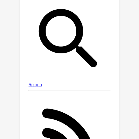
overlapping clusters across
timestamps, thereby maintaining the
temporal smoothness of clusters. In
addition, an implicit correlation encoder
is introduced to capture latent
correlations between any pair of
clusters under the guidance of a
global graph. Extensive experiments
on seven real-world datasets
demonstrate that DECRL achieves the
state-of-the-art performances,
outperforming the best baseline by an
average of 9.53\%, 12.98\%, 10.42\%,
and 14.68\% in MRR, Hits@1, Hits@3,
and Hits@10, respectively.