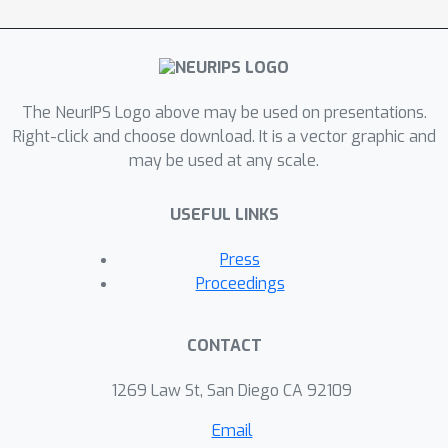
The NeurIPS Logo above may be used on presentations.
Right-click and choose download. It is a vector graphic and
may be used at any scale.
USEFUL LINKS
Press
Proceedings
CONTACT
1269 Law St, San Diego CA 92109
Email