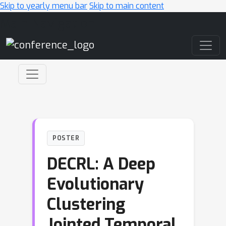
Skip to yearly menu bar
Skip to main content
Main Navigation
POSTER
DECRL: A Deep
Evolutionary
Clustering
Jointed Temporal