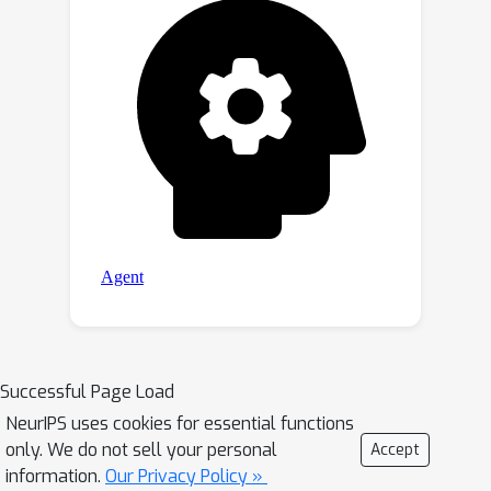
Successful Page Load
NeurIPS uses cookies for essential functions
only. We do not sell your personal
Accept
information.
Our Privacy Policy »