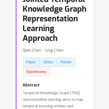
Knowledge Graph
Representation
Learning
Approach
Qian Chen ⋅ Ling Chen
Paper
Slides
Poster
OpenReview
Abstract
Temporal Knowledge Graph (TKG)
representation learning aims to map
temporal evolving entities and