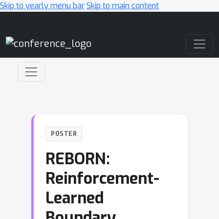
Skip to yearly menu bar
Skip to main content
Main Navigation
POSTER
REBORN:
Reinforcement-
Learned
Boundary