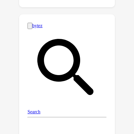
for Unsupervised ASR. REBORN
alternates between (1) training a
segmentation model that predicts the
boundaries of the segmental
structures in speech signals and (2)
training the phoneme prediction model,
whose input is a segmental structure
segmented by the segmentation
model, to predict a phoneme
transcription. Since supervised data
for training the segmentation model is
not available, we use reinforcement
learning to train the segmentation
model to favor segmentations that
yield phoneme sequence predictions
with a lower perplexity. We conduct