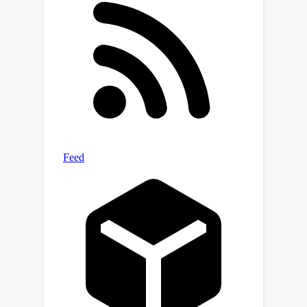
extensive experiments and find that
under the same setting, REBORN
outperforms all prior unsupervised
ASR models on LibriSpeech, TIMIT, and
five non-English languages in
Multilingual LibriSpeech. We
comprehensively analyze why the
boundaries learned by REBORN
improve the unsupervised ASR
performance.