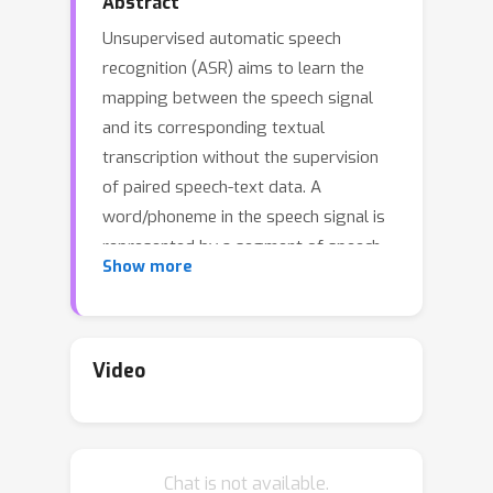
Abstract
Unsupervised automatic speech
recognition (ASR) aims to learn the
mapping between the speech signal
and its corresponding textual
transcription without the supervision
of paired speech-text data. A
word/phoneme in the speech signal is
represented by a segment of speech
Show more
signal with variable length and
unknown boundary, and this segmental
structure makes learning the mapping
between speech and text challenging,
Video
especially without paired data. In this
paper, we propose REBORN,
Reinforcement-Learned Boundary
Chat is not available.
Segmentation with Iterative Training