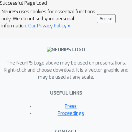
Successful Page Load
NeurIPS uses cookies for essential functions
only. We do not sell your personal
Accept
information.
Our Privacy Policy »
The NeurIPS Logo above may be used on presentations.
Right-click and choose download. It is a vector graphic and
may be used at any scale.
USEFUL LINKS
Press
Proceedings
CONTACT