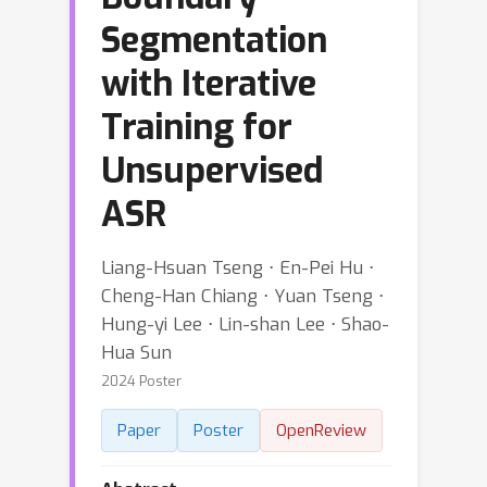
Segmentation
with Iterative
Training for
Unsupervised
ASR
Liang-Hsuan Tseng ⋅ En-Pei Hu ⋅
Cheng-Han Chiang ⋅ Yuan Tseng ⋅
Hung-yi Lee ⋅ Lin-shan Lee ⋅ Shao-
Hua Sun
2024 Poster
Paper
Poster
OpenReview