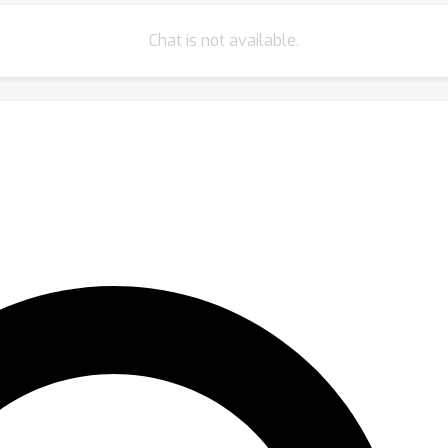
Chat is not available.