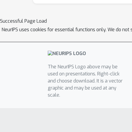
Successful Page Load
NeurIPS uses cookies for essential functions only. We do not 
The NeurIPS Logo above may be
used on presentations. Right-click
and choose download. It is a vector
graphic and may be used at any
scale.