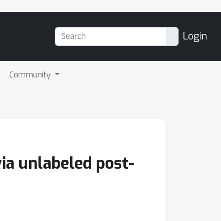
Login
Community
ia unlabeled post-