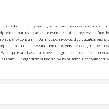
sion while ensuring demographic parity, even without access to s
gorithm that, using accurate estimates of the regression function 
phic parity constraint. Our method involves discretization and st
ssing and multi-class classification tasks only involving unlabeled 
. We require precise control over the gradient norm of the convex
 descent. Our algorithm is backed by finite-sample analysis and 