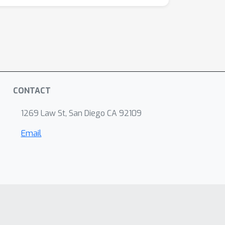
CONTACT
1269 Law St, San Diego CA 92109
Email