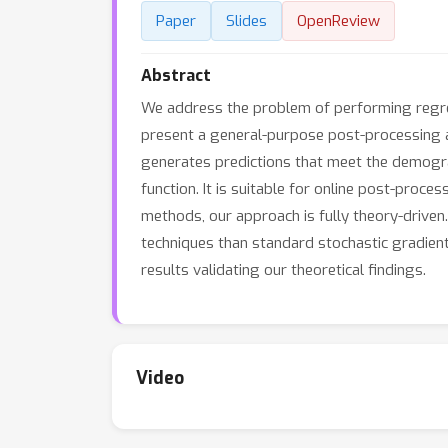
Paper
Slides
OpenReview
Abstract
We address the problem of performing regres
present a general-purpose post-processing al
generates predictions that meet the demogra
function. It is suitable for online post-proce
methods, our approach is fully theory-driven
techniques than standard stochastic gradient
results validating our theoretical findings.
Video