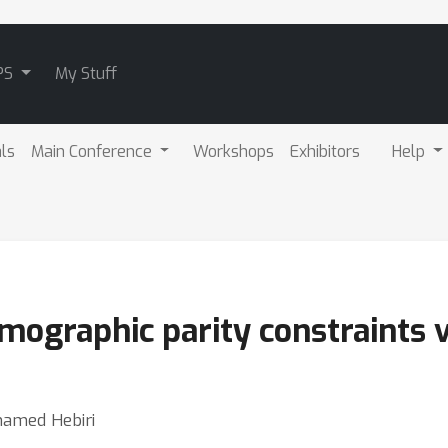
PS
My Stuff
als
Main Conference
Workshops
Exhibitors
Help
ographic parity constraints v
hamed Hebiri