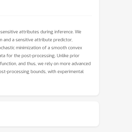
ensitive attributes during inference. We
and a sensitive attribute predictor,
ochastic minimization of a smooth convex
data for the post-processing. Unlike prior
 function, and thus, we rely on more advanced
post-processing bounds, with experimental