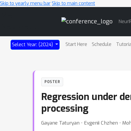
Skip to yearly menu bar
Skip to main content
Main
NeurI
Navigation
Start Here
Schedule
Tutori
Select Year: (2024)
POSTER
Regression under dem
processing
Gayane Taturyan ⋅ Evgenii Chzhen ⋅ Mo