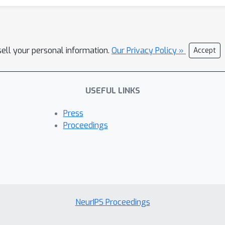
sell your personal information.
Our Privacy Policy »
Accept
USEFUL LINKS
Press
Proceedings
NeurIPS Proceedings