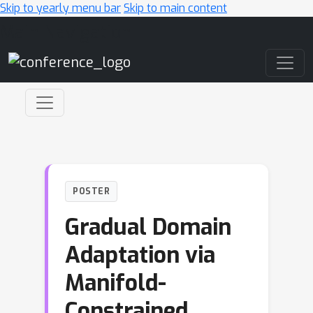
Skip to yearly menu bar
Skip to main content
Main Navigation
POSTER
Gradual Domain
Adaptation via
Manifold-
Constrained