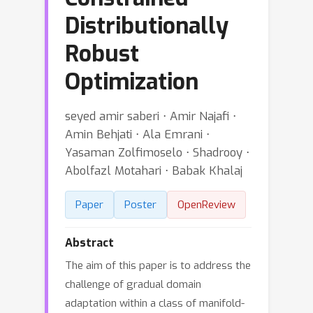
Distributionally
Robust
Optimization
seyed amir saberi ⋅ Amir Najafi ⋅
Amin Behjati ⋅ Ala Emrani ⋅
Yasaman Zolfimoselo ⋅ Shadrooy ⋅
Abolfazl Motahari ⋅ Babak Khalaj
Paper
Poster
OpenReview
Abstract
The aim of this paper is to address the
challenge of gradual domain
adaptation within a class of manifold-