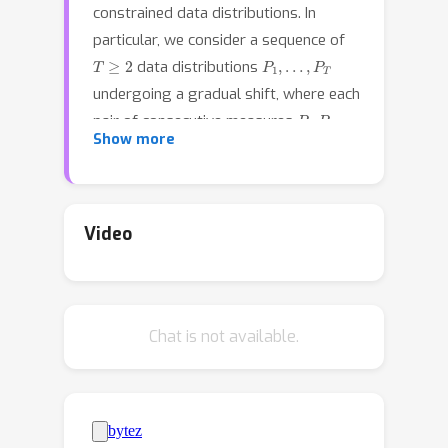
constrained data distributions. In
particular, we consider a sequence of
T
≥
2
P
1
,
…
,
P
T
data distributions
undergoing a gradual shift, where each
P
i
,
P
i
+
1
pair of consecutive measures
Show more
are close to each other in Wasserstein
distance. We have a supervised
n
P
0
dataset of size
sampled from
,
while for the subsequent distributions
Video
in the sequence, only unlabeled i.i.d.
samples are available. Moreover, we
assume that all distributions exhibit a
Chat is not available.
known favorable attribute, such as
(but not limited to) having intra-class
soft/hard margins. In this context, we
propose a methodology rooted in
Distributionally Robust Optimization