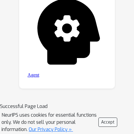
Successful Page Load
NeurIPS uses cookies for essential functions
only. We do not sell your personal
Accept
information.
Our Privacy Policy »