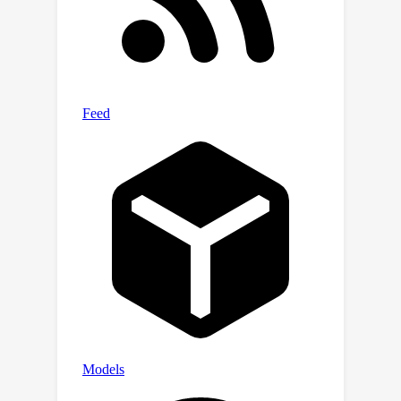
substantiated our theoretical findings
through several experimental results.