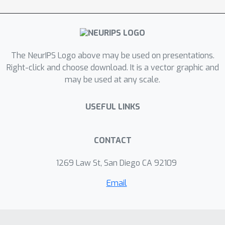
The NeurIPS Logo above may be used on presentations.
Right-click and choose download. It is a vector graphic and
may be used at any scale.
USEFUL LINKS
CONTACT
1269 Law St, San Diego CA 92109
Email