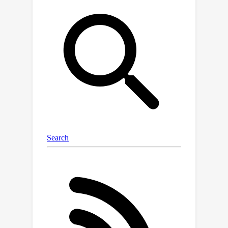
(DRO) with an adaptive Wasserstein
radius. We theoretically show that this
method guarantees the classification
P
i
error across all
s can be suitably
bounded. Our bounds rely on a newly
introduced {\it {compatibility}}
measure, which fully characterizes the
error propagation dynamics along the
sequence. Specifically, for inadequately
constrained distributions, the error can
exponentially escalate as we progress
through the gradual shifts. Conversely,
for appropriately constrained
distributions, the error can be
demonstrated to be linear or even
entirely eradicated. We have