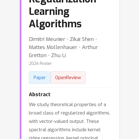
Learning
Algorithms
Dimitri Meunier ⋅ Zikai Shen ⋅
Mattes Mollenhauer ⋅ Arthur
Gretton ⋅ Zhu Li
2024 Poster
Paper
OpenReview
Abstract
We study theoretical properties of a
broad class of regularized algorithms
with vector-valued output. These
spectral algorithms include kernel
ridge regression, kernel principal