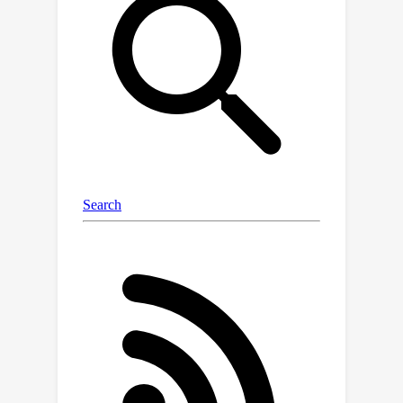
lies outside of the hypothesis space),
and show that this bound is minimax
optimal in various regimes. All of our
results explicitly allow the case of
infinite-dimensional output variables,
proving consistency of recent practical
applications.