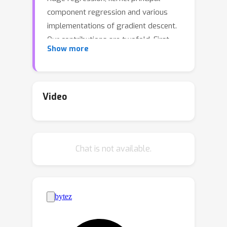
component regression and various
implementations of gradient descent.
Our contributions are twofold. First,
Show more
we rigorously confirm the so-called
saturation effect for ridge regression
with vector-valued output by deriving
a novel lower bound on learning rates;
Video
this bound is shown to be suboptimal
when the smoothness of the
regression function exceeds a certain
Chat is not available.
level.Second, we present an upper
bound on the finite sample risk for
general vector-valued spectral
algorithms, applicable to both well-
specified and misspecified scenarios
(where the true regression function