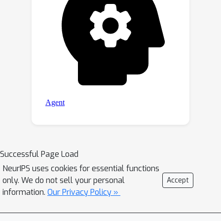
Successful Page Load
NeurIPS uses cookies for essential functions
only. We do not sell your personal
Accept
information.
Our Privacy Policy »