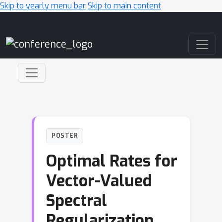
Skip to yearly menu bar
Skip to main content
Main Navigation
POSTER
Optimal Rates for
Vector-Valued
Spectral
Regularization