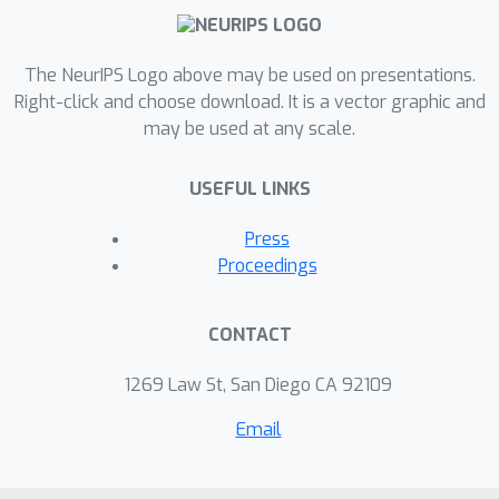
The NeurIPS Logo above may be used on presentations.
Right-click and choose download. It is a vector graphic and
may be used at any scale.
USEFUL LINKS
Press
Proceedings
CONTACT
1269 Law St, San Diego CA 92109
Email