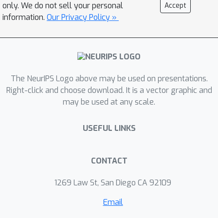
only. We do not sell your personal
Accept
information.
Our Privacy Policy »
The NeurIPS Logo above may be used on presentations.
Right-click and choose download. It is a vector graphic and
may be used at any scale.
USEFUL LINKS
CONTACT
1269 Law St, San Diego CA 92109
Email