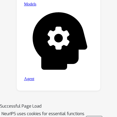
Successful Page Load
NeurIPS uses cookies for essential functions