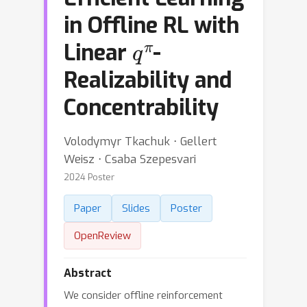
in Offline RL with
q
π
Linear
-
Realizability and
Concentrability
Volodymyr Tkachuk ⋅ Gellert
Weisz ⋅ Csaba Szepesvari
2024 Poster
Paper
Slides
Poster
OpenReview
Abstract
We consider offline reinforcement
H