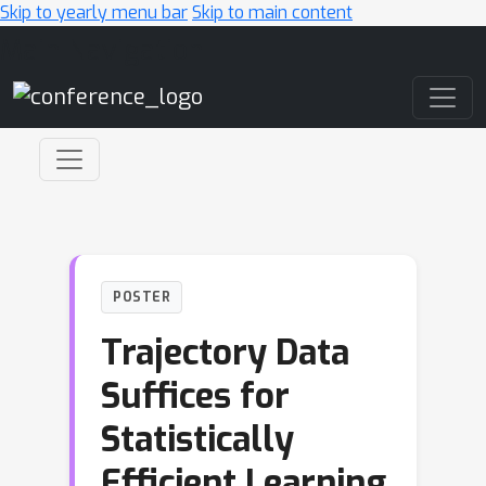
Skip to yearly menu bar
Skip to main content
Main Navigation
POSTER
Trajectory Data
Suffices for
Statistically
Efficient Learning