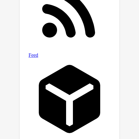
MDPs can be used to approximate
q
π
linearly
-realizable MDPs. The
connection to trajectory data is that
the linear MDP approximation relies on
"skipping" over certain states. The
associated estimation problems are
thus easy when working with
trajectory data, while they remain
nontrivial when working with individual
transitions. The question of
computational efficiency under our
assumptions remains open.