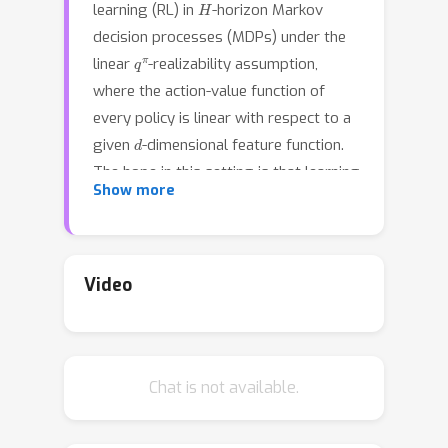
learning (RL) in
-horizon Markov
decision processes (MDPs) under the
q
π
linear
-realizability assumption,
where the action-value function of
every policy is linear with respect to a
d
given
-dimensional feature function.
The hope in this setting is that learning
Show more
a good policy will be possible without
requiring a sample size that scales
with the number of states in the MDP.
Foster et al. [2021] have shown this to
Video
be impossible even under
\textit{concentrability}
, a data
coverage assumption where a
C
conc
Chat is not available.
coefficient
bounds the extent to
which the state-action distribution of
any policy can veer off the data