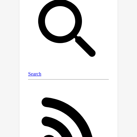
feedforward circuit utilizing circuit
motifs of connection phase shift,
nonlinear activation function, and
pooling, similar to Drosophila's goal-
directed navigation neural circuits. And
the computational complexity of the
feedforward circuit can be even lower
than common signal processing
algorithms in certain conditions. We
also provide geometric interpretations
of circuit computation in the group
representation space. The
feedforward motion planning circuit is
further combined with sensory and
motor circuit modules into a full circuit
of the sensory-action loop