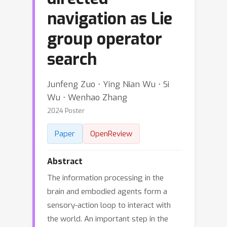
navigation as Lie
group operator
search
Junfeng Zuo ⋅ Ying Nian Wu ⋅ Si
Wu ⋅ Wenhao Zhang
2024 Poster
Paper
OpenReview
Abstract
The information processing in the
brain and embodied agents form a
sensory-action loop to interact with
the world. An important step in the