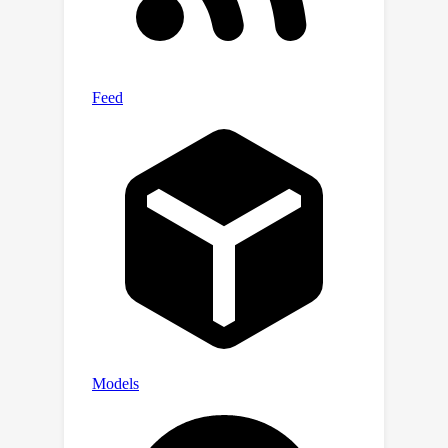
implementing goal-directed navigation.
Our work for the first time links the
abstract operator search with
biological neural circuits.