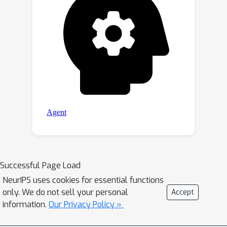
Successful Page Load
NeurIPS uses cookies for essential functions
only. We do not sell your personal
Accept
information.
Our Privacy Policy »