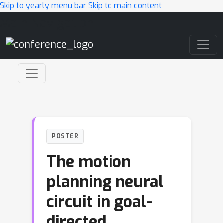
Skip to yearly menu bar
Skip to main content
Main Navigation
POSTER
The motion
planning neural
circuit in goal-
directed