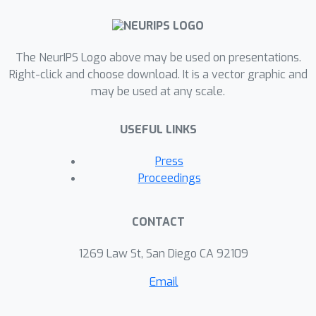
The NeurIPS Logo above may be used on presentations.
Right-click and choose download. It is a vector graphic and
may be used at any scale.
USEFUL LINKS
Press
Proceedings
CONTACT
1269 Law St, San Diego CA 92109
Email