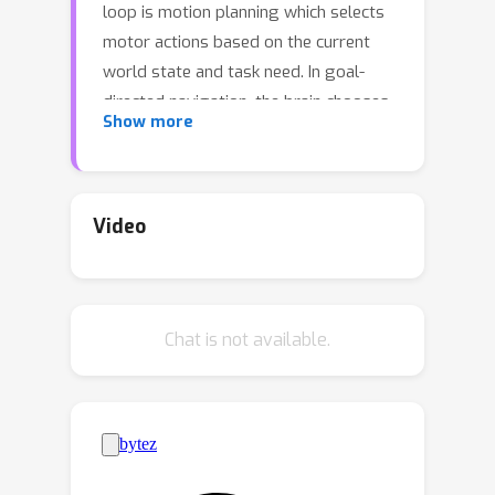
loop is motion planning which selects
motor actions based on the current
world state and task need. In goal-
directed navigation, the brain chooses
Show more
and generates motor actions to bring
the current state into the goal state. It
is unclear about the neural circuit
mechanism of motor action selection,
Video
nor its underlying theory. The present
study formulates the motion planning
as a Lie group operator search
Chat is not available.
problem, and uses the 1D rotation
group as an example to provide
insight into general operator search in
neural circuits. We found the abstract
group operator search can be
implemented by a two-layer