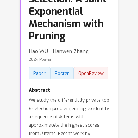
Exponential
Mechanism with
Pruning
Hao WU ⋅ Hanwen Zhang
2024 Poster
Paper
Poster
OpenReview
Abstract
We study the differentially private top-
k
selection problem, aiming to identify
k
a sequence of
items with
approximately the highest scores
d
from
items. Recent work by