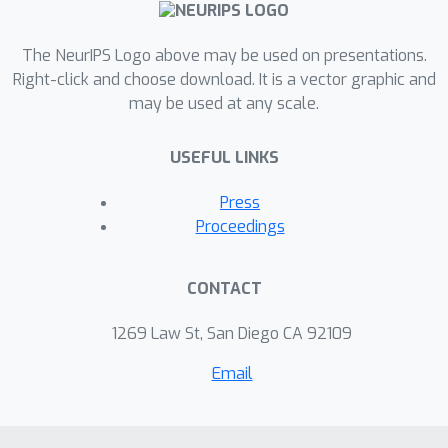
The NeurIPS Logo above may be used on presentations.
Right-click and choose download. It is a vector graphic and
may be used at any scale.
USEFUL LINKS
Press
Proceedings
CONTACT
1269 Law St, San Diego CA 92109
Email