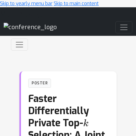
Skip to yearly menu bar
Skip to main content
Main Navigation
POSTER
Faster
Differentially
k
Private Top-
Selection: A Joint