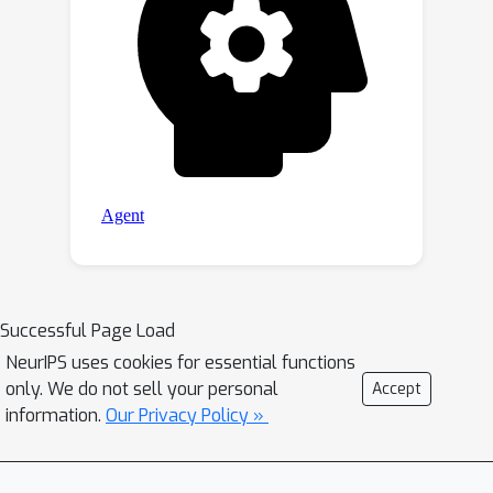
Successful Page Load
NeurIPS uses cookies for essential functions
only. We do not sell your personal
Accept
information.
Our Privacy Policy »