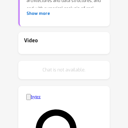
architectures and data structures, and
end with numerical analysis of real
Show more
trainings on real datasets. Our study
tracks the evolution of the model’s
weight matrix through its singular
value decomposition, revealing a
Video
series of thermodynamic phase
transitions that shape the principal
learning modes of the empirical
Chat is not available.
probability distribution. We first
describe this process analytically in
several controlled setups that allow
us to fully monitor the training
dynamics until convergence. We then
validate these findings by training the
Bernoulli-Bernoulli RBM on real data
sets. By studying the phase behavior