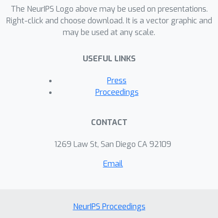
The NeurIPS Logo above may be used on presentations.
Right-click and choose download. It is a vector graphic and
may be used at any scale.
USEFUL LINKS
Press
Proceedings
CONTACT
1269 Law St, San Diego CA 92109
Email
NeurIPS Proceedings