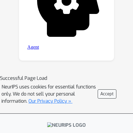
Successful Page Load
NeurIPS uses cookies for essential functions
only. We do not sell your personal
Accept
information.
Our Privacy Policy »