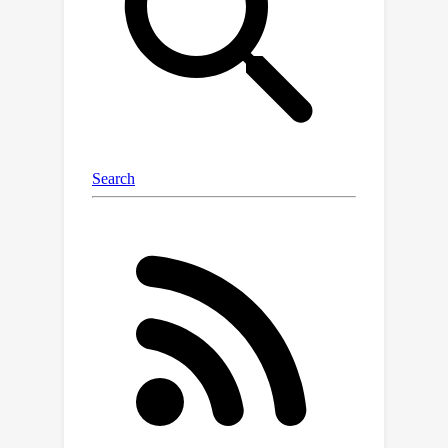
over data sets of increasing
dimension, we show that these phase
transitions are genuine in the
thermodynamic sense. Moreover, we
propose a mean-field finite-size
scaling hypothesis, confirming that the
initial phase transition, reminiscent of
the paramagnetic-to-ferromagnetic
phase transition in mean-field
ferromagnetism models, is governed
by mean-field critical exponents.