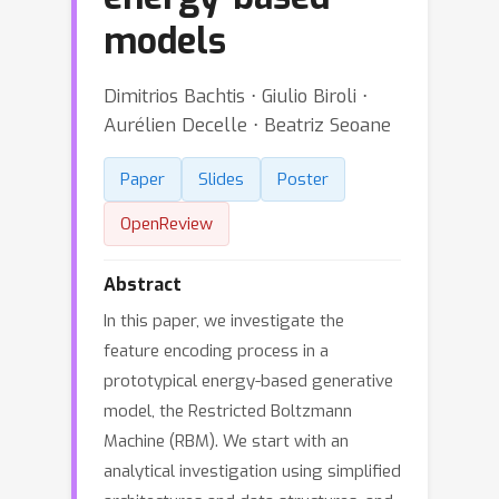
models
Dimitrios Bachtis ⋅ Giulio Biroli ⋅
Aurélien Decelle ⋅ Beatriz Seoane
Paper
Slides
Poster
OpenReview
Abstract
In this paper, we investigate the
feature encoding process in a
prototypical energy-based generative
model, the Restricted Boltzmann
Machine (RBM). We start with an
analytical investigation using simplified