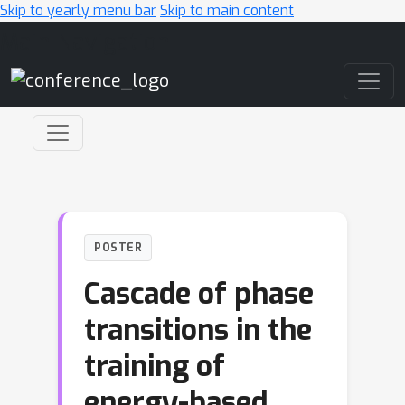
Skip to yearly menu bar
Skip to main content
Main Navigation
POSTER
Cascade of phase
transitions in the
training of
energy-based