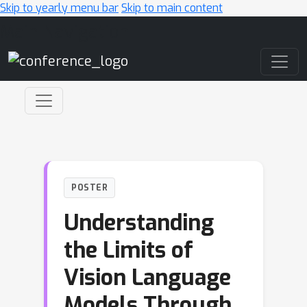
Skip to yearly menu bar
Skip to main content
Main Navigation
POSTER
Understanding
the Limits of
Vision Language
Models Through