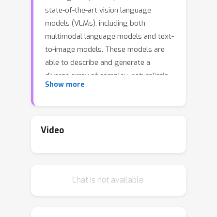
state-of-the-art vision language
models (VLMs), including both
multimodal language models and text-
to-image models. These models are
able to describe and generate a
diverse array of complex, naturalistic
Show more
images, yet they exhibit surprising
failures on basic multi-object
reasoning tasks -- such as counting,
localization, and simple forms of visual
Video
analogy -- that humans perform with
near perfect accuracy. To better
understand this puzzling pattern of
Chat is not available.
successes and failures, we turn to
theoretical accounts of the binding
problem in cognitive science and