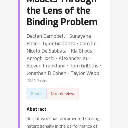
the Lens of the
Binding Problem
Declan Campbell ⋅ Sunayana
Rane ⋅ Tyler Giallanza ⋅ Camillo
Nicolò De Sabbata ⋅ Kia Ghods ⋅
Amogh Joshi ⋅ Alexander Ku ⋅
Steven Frankland ⋅ Tom Griffiths ⋅
Jonathan D Cohen ⋅ Taylor Webb
2024 Poster
Paper
OpenReview
Abstract
Recent work has documented striking
heterogeneity in the performance of