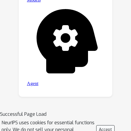
Successful Page Load
NeurIPS uses cookies for essential functions
only. We do not sell your personal
Accept