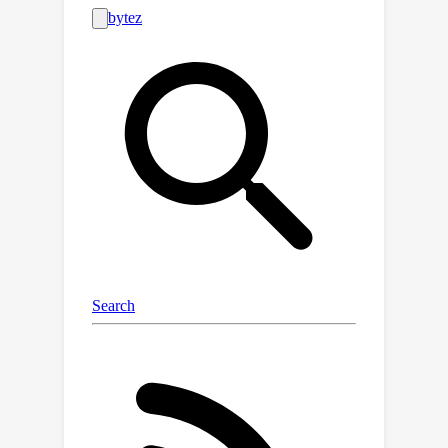
neuroscience, a fundamental problem
that arises when a shared set of
representational resources must be
used to represent distinct entities (e.g.,
to represent multiple objects in an
image), necessitating the use of serial
processing to avoid interference. We
find that many of the puzzling failures
of state-of-the-art VLMs can be
explained as arising due to the binding
problem, and that these failure modes
are strikingly similar to the limitations
exhibited by rapid, feedforward
processing in the human brain.