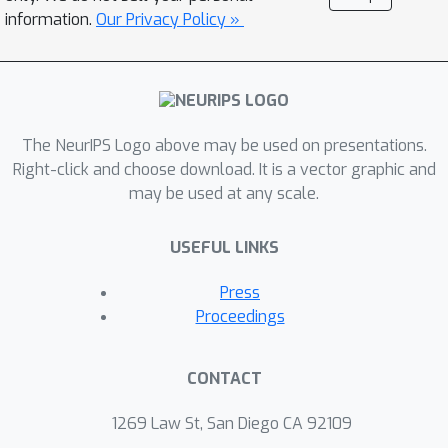
information.
Our Privacy Policy »
The NeurIPS Logo above may be used on presentations.
Right-click and choose download. It is a vector graphic and
may be used at any scale.
USEFUL LINKS
Press
Proceedings
CONTACT
1269 Law St, San Diego CA 92109