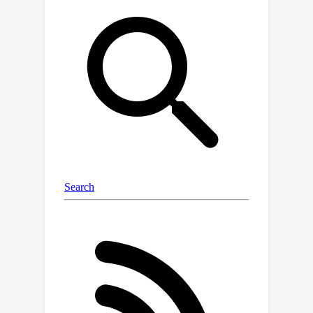
imaginary trajectories generated
within the endogenous state space to
maximize task-relevant uncertainty.
Evaluations on multiple locomotion
and manipulation tasks demonstrate
SeeX's effectiveness.