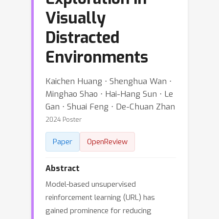
Visually
Distracted
Environments
Kaichen Huang ⋅ Shenghua Wan ⋅
Minghao Shao ⋅ Hai-Hang Sun ⋅ Le
Gan ⋅ Shuai Feng ⋅ De-Chuan Zhan
2024 Poster
Paper
OpenReview
Abstract
Model-based unsupervised
reinforcement learning (URL) has
gained prominence for reducing