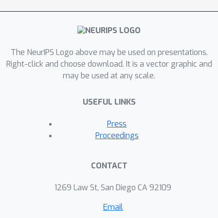
The NeurIPS Logo above may be used on presentations.
Right-click and choose download. It is a vector graphic and
may be used at any scale.
USEFUL LINKS
Press
Proceedings
CONTACT
1269 Law St, San Diego CA 92109
Email