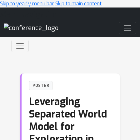
Skip to yearly menu bar
Skip to main content
Main Navigation
POSTER
Leveraging
Separated World
Model for
Exploration in