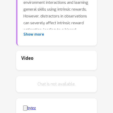
environment interactions and learning
general skills using intrinsic rewards.
However, distractors in observations
can severely affect intrinsic reward
estimation, leading to a biased
Show more
exploration process, especially in
environments with visual inputs like
images or videos. To address this
challenge, we propose a bi-level
Video
optimization framework named
Separation-assisted eXplorer (SeeX). In
the inner optimization, SeeX trains a
Chat is not available.
separated world model to extract
exogenous and endogenous
information, minimizing uncertainty to
ensure task relevance. In the outer
optimization, it learns a policy on