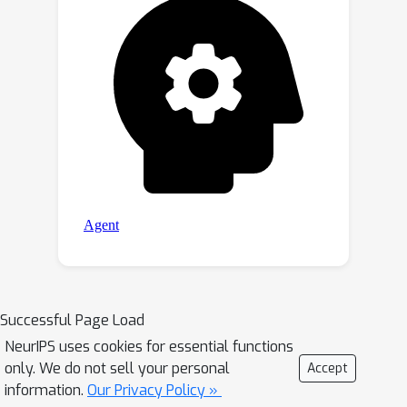
Successful Page Load
NeurIPS uses cookies for essential functions
only. We do not sell your personal
Accept
information.
Our Privacy Policy »