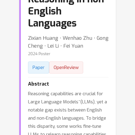
English
Languages
Zixian Huang ⋅ Wenhao Zhu ⋅ Gong
Cheng ⋅ Lei Li ⋅ Fei Yuan
2024 Poster
Paper
OpenReview
Abstract
Reasoning capabilities are crucial for
Large Language Models~(LLMs), yet a
notable gap exists between English
and non-English languages. To bridge
this disparity, some works fine-tune
LLMs to relearn reasoning capabilities