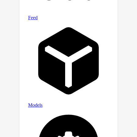
dataset, respectively.