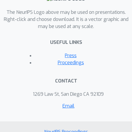
The NeurIPS Logo above may be used on presentations.
Right-click and choose download. It is a vector graphic and
may be used at any scale.
USEFUL LINKS
Press
Proceedings
CONTACT
1269 Law St, San Diego CA 92109
Email
NeurIPS Proceedings