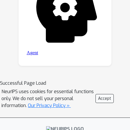
Successful Page Load
NeurIPS uses cookies for essential functions
only. We do not sell your personal
Accept
information.
Our Privacy Policy »