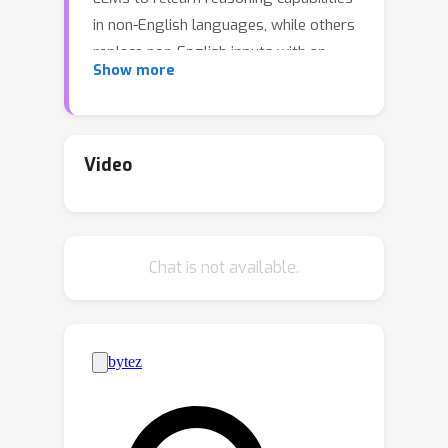
in non-English languages, while others
replace non-English inputs with an
Show more
external model's outputs such as
English translation text to circumvent
the challenge of LLM understanding
non-English. Unfortunately, these
Video
methods often underutilize the built-in
skilled reasoning and useful language
understanding capabilities of LLMs. In
Chat is not available.
order to better utilize the minds of
reasoning and language
understanding in LLMs, we propose a
new method, namely MergeMinds,
which merges LLMs with the external
language understanding capabilities
from multilingual models to boost the