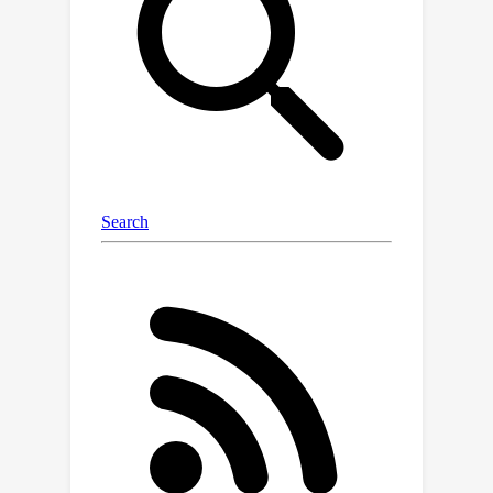
multilingual reasoning performance.
Furthermore, a two-step training
scheme is introduced to first train to
embeded the external capabilities into
LLMs and then train the collaborative
utilization of the external capabilities
and the built-in capabilities in LLMs.
Experiments on three multilingual
reasoning datasets and a language
understanding dataset demonstrate
that MergeMinds consistently
outperforms all baselines, especially in
low-resource languages. Without
updating the parameters of LLMs, the
average accuracy improved by 6.7 and
8.0 across all languages and low-
resource languages on the MGSM