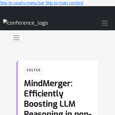
Skip to yearly menu bar
Skip to main content
Main Navigation
POSTER
MindMerger:
Efficiently
Boosting LLM
Reasoning in non-