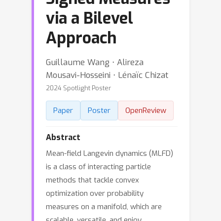
via a Bilevel
Approach
Guillaume Wang ⋅ Alireza
Mousavi-Hosseini ⋅ Lénaïc Chizat
2024 Spotlight Poster
Paper
Poster
OpenReview
Abstract
Mean-field Langevin dynamics (MLFD)
is a class of interacting particle
methods that tackle convex
optimization over probability
measures on a manifold, which are
scalable, versatile, and enjoy