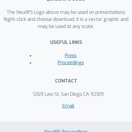
The NeurIPS Logo above may be used on presentations.
Right-click and choose download. It is a vector graphic and
may be used at any scale.
USEFUL LINKS
Press
Proceedings
CONTACT
1269 Law St, San Diego CA 92109
Email
NeurIPS Proceedings