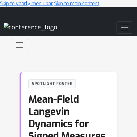
Skip to yearly menu bar
Skip to main content
Main Navigation
SPOTLIGHT POSTER
Mean-Field
Langevin
Dynamics for
Signed Measures