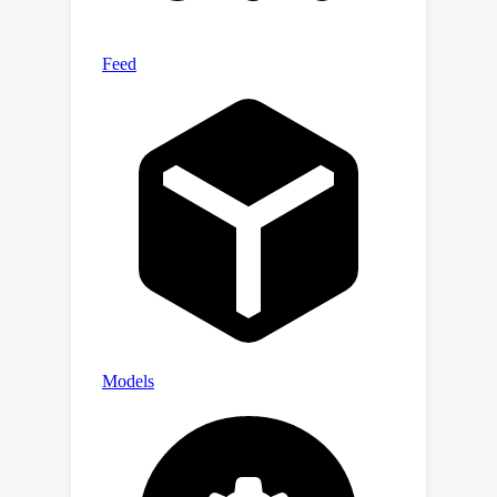
result from prior analyses).