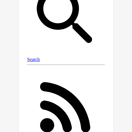
price of a higher per-iteration
complexity).In particular, we
investigate the convergence rate of
MFLD applied to the bilevel reduction
in the low-noise regime and obtain two
results. First, this dynamics is
amenable to an annealing schedule,
adapted from [Suzuki et al., 2023], that
results in polynomial convergence
rates to a fixed multiplicative accuracy.
Second, we investigate the problem of
learning a single neuron with the
bilevel approach and obtain local
exponential convergence rates that
depend polynomially on the dimension
and noise level (to compare with the
exponential dependence that would