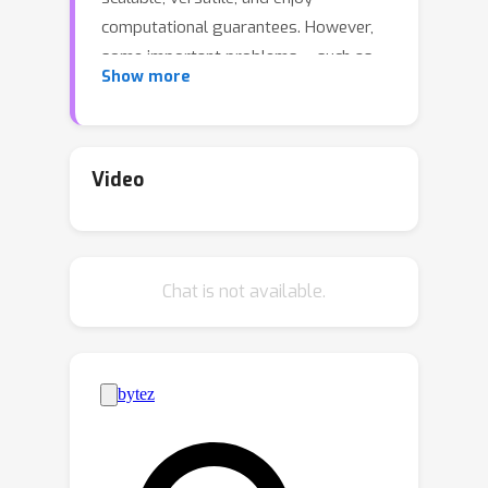
computational guarantees. However,
some important problems -- such as
Show more
risk minimization for infinite width two-
layer neural networks, or sparse
deconvolution -- are originally defined
over the set of signed, rather than
Video
probability, measures. In this paper, we
investigate how to extend the MFLD
framework to convex optimization
Chat is not available.
problems over signed
measures.Among two known
reductions from signed to probability
measures -- the lifting and the bilevel
approaches -- we show that the bilevel
reduction leads to stronger
guarantees and faster rates (at the