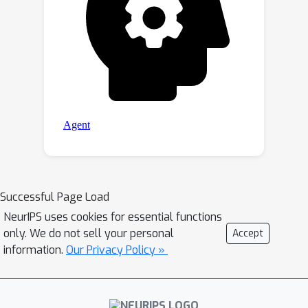
Successful Page Load
NeurIPS uses cookies for essential functions
only. We do not sell your personal
Accept
information.
Our Privacy Policy »