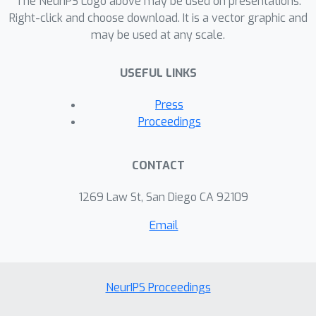
The NeurIPS Logo above may be used on presentations.
Right-click and choose download. It is a vector graphic and
may be used at any scale.
USEFUL LINKS
Press
Proceedings
CONTACT
1269 Law St, San Diego CA 92109
Email
NeurIPS Proceedings