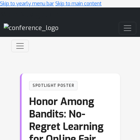
Skip to yearly menu bar
Skip to main content
Main Navigation
SPOTLIGHT POSTER
Honor Among
Bandits: No-
Regret Learning
for Online Fair