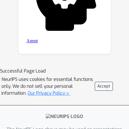
Successful Page Load
NeurIPS uses cookies for essential functions
only. We do not sell your personal
Accept
information.
Our Privacy Policy »