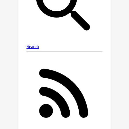
fairness constraint. This result relies
on unique properties fundamental to
fair-division constraints that allow
faster rates of learning, despite the
restricted action space.