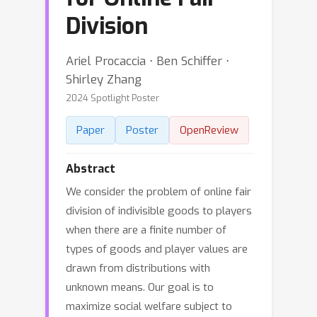
Division
Ariel Procaccia ⋅ Ben Schiffer ⋅
Shirley Zhang
2024 Spotlight Poster
Paper
Poster
OpenReview
Abstract
We consider the problem of online fair
division of indivisible goods to players
when there are a finite number of
types of goods and player values are
drawn from distributions with
unknown means. Our goal is to
maximize social welfare subject to