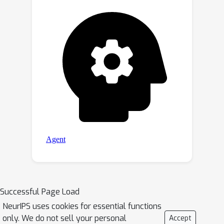
Successful Page Load
NeurIPS uses cookies for essential functions
only. We do not sell your personal
Accept