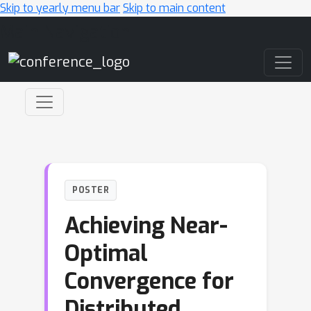
Skip to yearly menu bar
Skip to main content
Main Navigation
POSTER
Achieving Near-
Optimal
Convergence for
Distributed