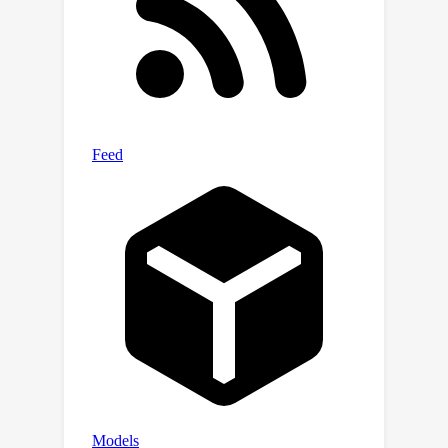
Extensive experiments are conducted
to validate our theoretical results.