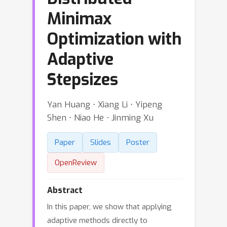
Minimax
Optimization with
Adaptive
Stepsizes
Yan Huang ⋅ Xiang Li ⋅ Yipeng
Shen ⋅ Niao He ⋅ Jinming Xu
Paper
Slides
Poster
OpenReview
Abstract
In this paper, we show that applying
adaptive methods directly to