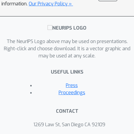
information.
Our Privacy Policy »
The NeurIPS Logo above may be used on presentations.
Right-click and choose download. It is a vector graphic and
may be used at any scale.
USEFUL LINKS
Press
Proceedings
CONTACT
1269 Law St, San Diego CA 92109