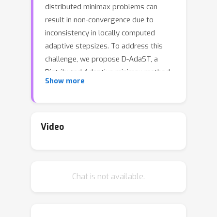
distributed minimax problems can
result in non-convergence due to
inconsistency in locally computed
adaptive stepsizes. To address this
challenge, we propose D-AdaST, a
Distributed Adaptive minimax method
Show more
with Stepsize Tracking. The key
strategy is to employ an adaptive
stepsize tracking protocol involving
the transmission of two extra (scalar)
Video
variables. This protocol ensures the
consistency among stepsizes of
nodes, eliminating the steady-state
Chat is not available.
error due to the lack of coordination of
stepsizes among nodes that
commonly exists in vanilla distributed
adaptive methods, and thus