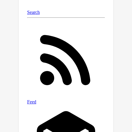
GFlowNets --- a powerful class of
amortized samplers for discrete
compositional objects. Notably, SB-
GFlowNet approximates the initial
posterior using a standard GFlowNet
and subsequently updates it using a
tailored procedure that requires only
the newly observed data. Our case
studies in linear preference learning
and phylogenetic inference showcase
the effectiveness of SB-GFlowNets in
sampling from an unnormalized
posterior in a streaming setting. As
expected, we also observe that SB-
GFlowNets is significantly faster than
repeatedly training a GFlowNet from
scratch to sample from the full