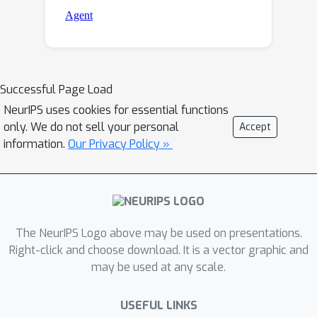
Successful Page Load
NeurIPS uses cookies for essential functions
only. We do not sell your personal
Accept
information.
Our Privacy Policy »
The NeurIPS Logo above may be used on presentations.
Right-click and choose download. It is a vector graphic and
may be used at any scale.
USEFUL LINKS