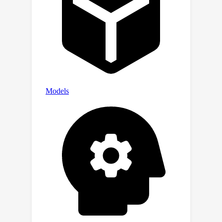
posterior.