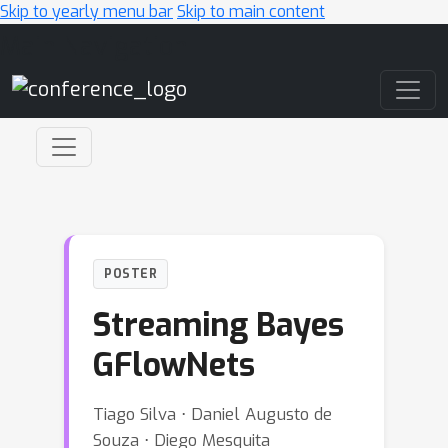
Skip to yearly menu bar
Skip to main content
Main Navigation
POSTER
Streaming Bayes
GFlowNets
Tiago Silva ⋅ Daniel Augusto de
Souza ⋅ Diego Mesquita