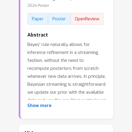
2024 Poster
Paper
Poster
OpenReview
Abstract
Bayes' rule naturally allows for
inference refinement in a streaming
fashion, without the need to
recompute posteriors from scratch
whenever new data arrives. In principle,
Bayesian streaming is straightforward:
we update our prior with the available
data and use the resulting posterior as
Show more
a prior when processing the next data
chunk. In practice, however, this recipe
entails i) approximating an intractable