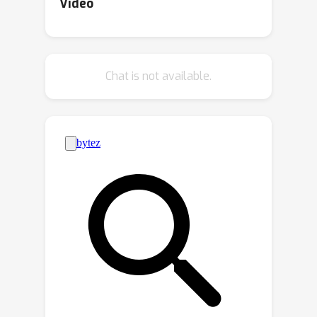
posterior at each time step; and ii)
Video
encapsulating results appropriately to
allow for posterior propagation. For
continuous state spaces, variational
Chat is not available.
inference (VI) is particularly convenient
due to its scalability and the
tractability of variational posteriors,
For discrete state spaces, however,
state-of-the-art VI results in
analytically intractable approximations
that are ill-suited for streaming
settings. To enable streaming
Bayesian inference over discrete
parameter spaces, we propose
streaming Bayes GFlowNets
(abbreviated as SB-GFlowNets) by
leveraging the recently proposed