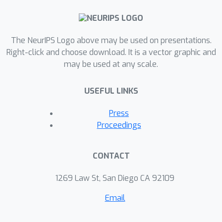
The NeurIPS Logo above may be used on presentations.
Right-click and choose download. It is a vector graphic and
may be used at any scale.
USEFUL LINKS
Press
Proceedings
CONTACT
1269 Law St, San Diego CA 92109
Email