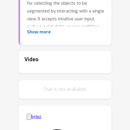
for selecting the objects to be
segmented by interacting with a single
view. It accepts intuitive user input,
such as point clicks, coarse scribbles,
Show more
or text. Using 3D Gaussian Splatting
(3DGS) as the underlying scene
representation simplifies the
extraction of objects of interest which
Video
are considered to be a subset of the
scene's Gaussians. Our key idea is to
represent the scene as a graph and
Chat is not available.
use the graph-cut algorithm to
minimize an energy function to
effectively partition the Gaussians into
foreground and background. To
achieve this, we construct a graph
based on scene Gaussians and devise