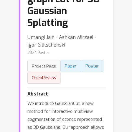
Gaussian
Splatting
Umangi Jain ⋅ Ashkan Mirzaei ⋅
Igor Gilitschenski
2024 Poster
Paper
Poster
Project Page
OpenReview
Abstract
We introduce GaussianCut, a new
method for interactive multiview
segmentation of scenes represented
as 3D Gaussians. Our approach allows