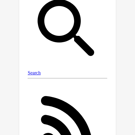
a segmentation-aligned energy
function on the graph to combine user
inputs with scene properties. To obtain
an initial coarse segmentation, we
leverage 2D image/video
segmentation models and further
refine these coarse estimates using
our graph construction. Our empirical
evaluations show the adaptability of
GaussianCut across a diverse set of
scenes. GaussianCut achieves
competitive performance with state-
of-the-art approaches for 3D
segmentation without requiring any
additional segmentation-aware
training