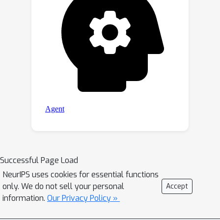
Successful Page Load
NeurIPS uses cookies for essential functions
only. We do not sell your personal
Accept
information.
Our Privacy Policy »