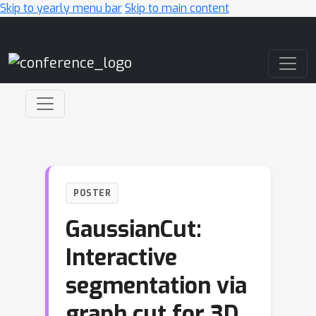
Skip to yearly menu bar
Skip to main content
Main Navigation
POSTER
GaussianCut:
Interactive
segmentation via
graph cut for 3D