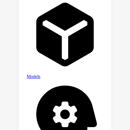
Xia/TTD.