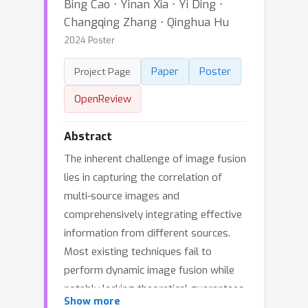
Bing Cao ⋅ Yinan Xia ⋅ Yi Ding ⋅
Changqing Zhang ⋅ Qinghua Hu
2024 Poster
Paper
Poster
Project Page
OpenReview
Abstract
The inherent challenge of image fusion
lies in capturing the correlation of
multi-source images and
comprehensively integrating effective
information from different sources.
Most existing techniques fail to
perform dynamic image fusion while
notably lacking theoretical guarantees,
Show more
leading to potential deployment risks