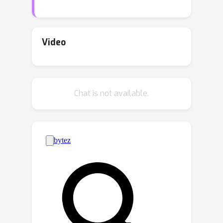
in this field. Is it possible to conduct
dynamic image fusion with a clear
theoretical justification? In this paper,
Video
we give our solution from a
generalization perspective. We
proceed to reveal the generalized
Chat is not available.
form of image fusion and derive a new
test-time dynamic image fusion
paradigm. It provably reduces the
upper bound of generalization error.
Specifically, we decompose the fused
image into multiple components
corresponding to its source data. The
decomposed components represent
the effective information from the
source data, thus the gap between