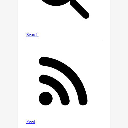
them reflects the \textit{Relative
Dominability} (RD) of the uni-source
data in constructing the fusion image.
Theoretically, we prove that the key to
reducing generalization error hinges
on the negative correlation between
the RD-based fusion weight and the
uni-source reconstruction loss.
Intuitively, RD dynamically highlights
the dominant regions of each source
and can be naturally converted to the
corresponding fusion weight, achieving
robust results. Extensive experiments
and discussions with in-depth analysis
on multiple benchmarks confirm our
findings and superiority. Our code is
available at https://github.com/Yinan-