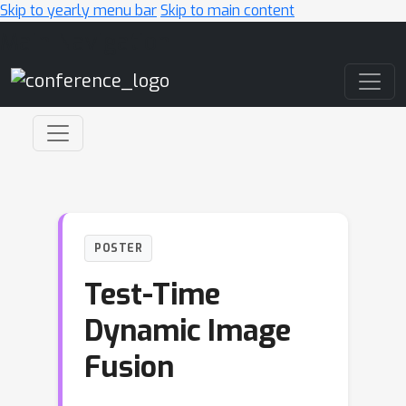
Skip to yearly menu bar
Skip to main content
Main Navigation
POSTER
Test-Time
Dynamic Image
Fusion