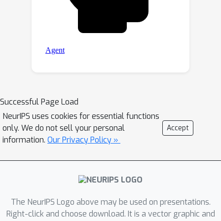
Successful Page Load
NeurIPS uses cookies for essential functions
only. We do not sell your personal
Accept
information.
Our Privacy Policy »
The NeurIPS Logo above may be used on presentations.
Right-click and choose download. It is a vector graphic and