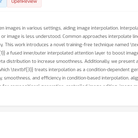
r
OpenReview
n images in various settings, aiding image interpolation. Interpolat
ext or image is less understood. Common approaches interpolate lin
ty. This work introduces a novel training-free technique named \tex
{1)} a fused inner/outer interpolated attention layer to boost image
 beta distribution to increase smoothness. Additionally, we present
, which \textbf{3)} treats interpolation as a condition-dependent
, smoothness, and efficiency in condition-based interpolation, ali
s for compositional generation, controlled image editing, image m