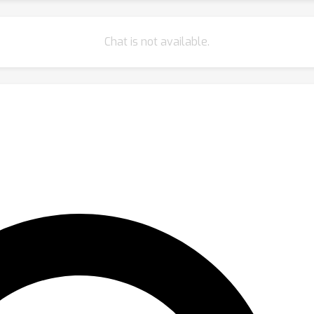
Chat is not available.