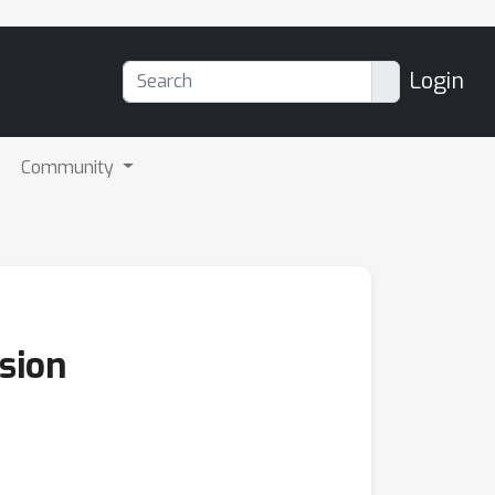
Login
Community
usion