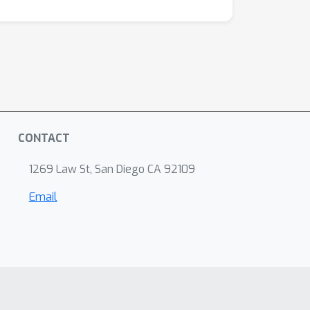
CONTACT
1269 Law St, San Diego CA 92109
Email