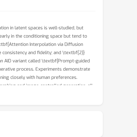
ion in latent spaces is well-studied, but
early in the conditioning space but tend to
tbf{Attention Interpolation via Diffusion
 consistency and fidelity; and \textbf{2)}
 an AID variant called \textbf{Prompt-guided
 generative process. Experiments demonstrate
gning closely with human preferences.
orphing and image-controlled generation, all