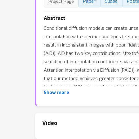
Paper
Slides
Poste
Project Page
Abstract
Conditional diffusion models can create unsee
interpolation with specific conditions like t
result in inconsistent images with poor fideli
(AID)}. AID has two key contributions: \textbf
selection of interpolation coefficients via a
Attention Interpolation via Diffusion (PAID)}
that our method achieves greater consistency
Furthermore, PAID offers substantial benefit
Show more
while remaining training-free.
Video