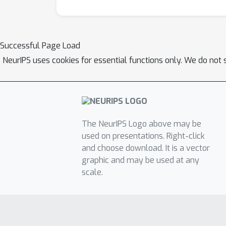
Successful Page Load
NeurIPS uses cookies for essential functions only. We do not 
The NeurIPS Logo above may be
used on presentations. Right-click
and choose download. It is a vector
graphic and may be used at any
scale.