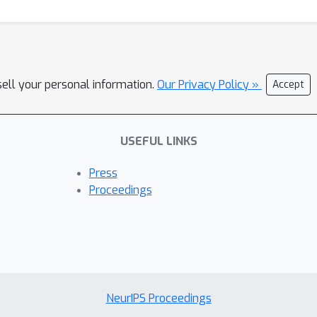
sell your personal information.
Our Privacy Policy »
Accept
USEFUL LINKS
Press
Proceedings
NeurIPS Proceedings