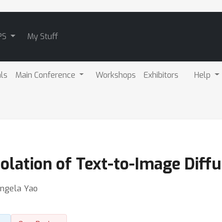
PS
My Stuff
als
Main Conference
Workshops
Exhibitors
Help
polation of Text-to-Image Diff
Angela Yao