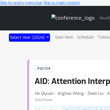
Skip to yearly menu bar
Skip to main content
Main
NeurI
Navigation
Start Here
Schedule
Tutori
Select Year: (2024)
POSTER
AID: Attention Inter
He Qiyuan ⋅ Jinghao Wang ⋅ Ziwei Liu ⋅ 
2024 Poster