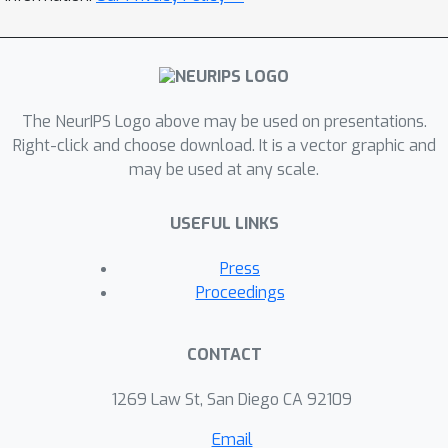
The NeurIPS Logo above may be used on presentations.
Right-click and choose download. It is a vector graphic and
may be used at any scale.
USEFUL LINKS
Press
Proceedings
CONTACT
1269 Law St, San Diego CA 92109
Email