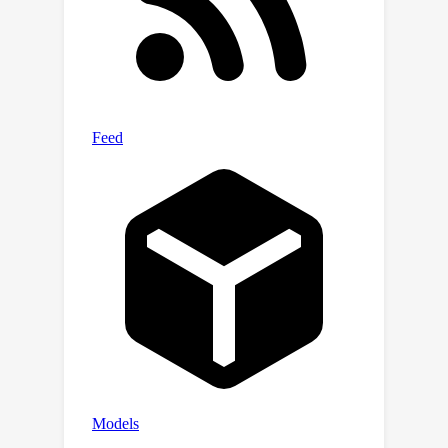
ImageNet-1K dataset for classification
show that RFPAR outperformedstate-
of-the-art query-based pixel attacks.
For object detection, using the
MSCOCOdataset with YOLOv8 and
DDQ, RFPAR demonstrates comparable
mAPreduction to state-of-the-art
query-based attack while requiring
fewer query. Furtherexperiments on
the Argoverse dataset using YOLOv8
confirm that RFPAReffectively
removed objects on a larger scale
dataset. Our code is available
athttps://github.com/KAU-
QuantumAILab/RFPAR.