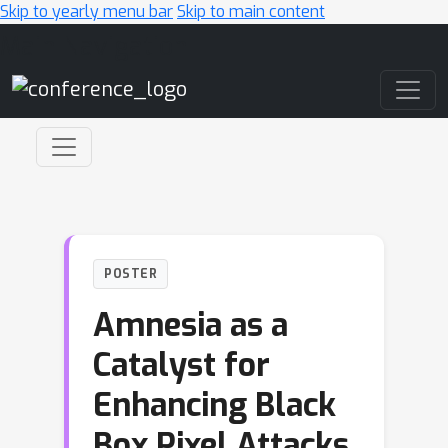
Skip to yearly menu bar
Skip to main content
Main Navigation
POSTER
Amnesia as a
Catalyst for
Enhancing Black
Box Pixel Attacks