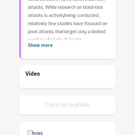
attacks. While research on black-box
attacks is activelybeing conducted,
relatively few studies have focused on
pixel attacks thattarget only a limited
number of pixels. In image
Show more
classification, query-based pixelattacks
often rely on patches, which heavily
depend on randomness and neglectthe
fact that scattered pixels are more
Video
suitable for adversarial attacks.
Moreover, tothe best of our
knowledge, query-based pixel attacks
Chat is not available.
have not been explored in thefield of
object detection. To address these
issues, we propose a novel pixel-
basedblack-box attack called