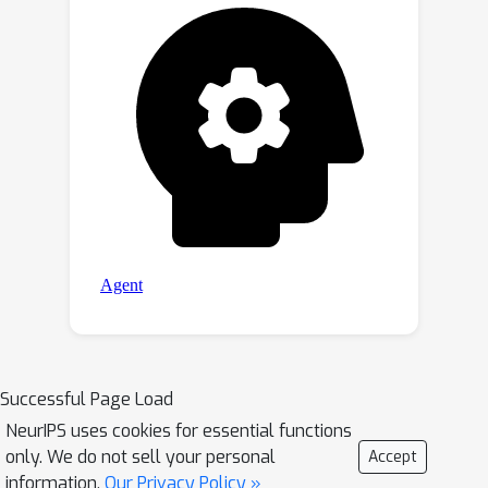
Successful Page Load
NeurIPS uses cookies for essential functions
only. We do not sell your personal
Accept
information.
Our Privacy Policy »