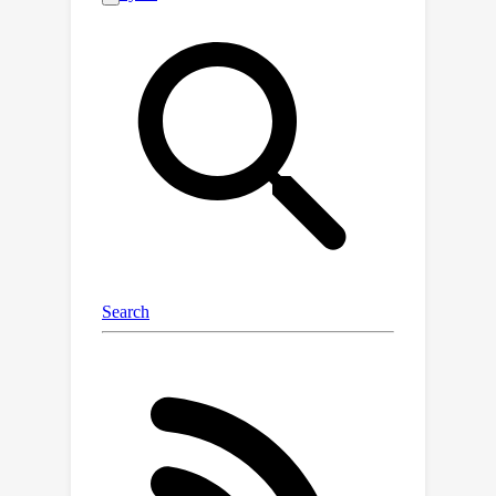
Remember and Forget Pixel Attack
using ReinforcementLearning(RFPAR),
consisting of two main components:
the Remember and Forgetprocesses.
RFPAR mitigates randomness and
avoids patch dependency byleveraging
rewards generated through a one-
step RL algorithm to perturb
pixels.RFPAR effectively creates
perturbed images that minimize the
confidence scoreswhile adhering to
limited pixel constraints. Furthermore,
we advance our proposedattack
beyond image classification to object
detection, where RFPAR reducesthe
confidence scores of detected objects
to avoid detection. Experimentson the