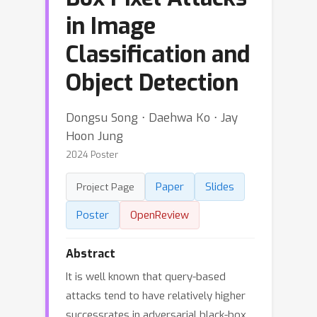
in Image
Classification and
Object Detection
Dongsu Song ⋅ Daehwa Ko ⋅ Jay
Hoon Jung
2024 Poster
Paper
Slides
Project Page
Poster
OpenReview
Abstract
It is well known that query-based
attacks tend to have relatively higher
successrates in adversarial black-box