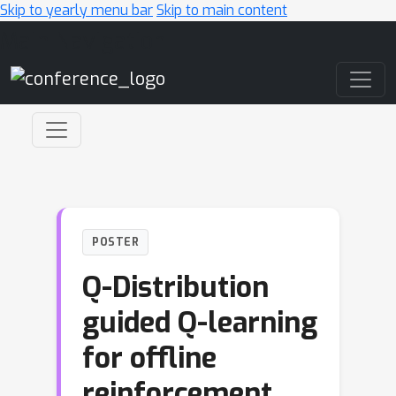
Skip to yearly menu bar
Skip to main content
Main Navigation
POSTER
Q-Distribution
guided Q-learning
for offline
reinforcement