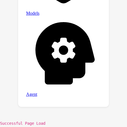
Successful Page Load