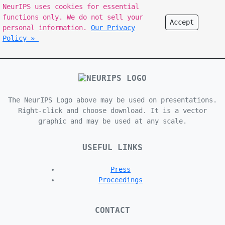
NeurIPS uses cookies for essential
functions only. We do not sell your
Accept
personal information.
Our Privacy
Policy »
The NeurIPS Logo above may be used on presentations.
Right-click and choose download. It is a vector
graphic and may be used at any scale.
USEFUL LINKS
Press
Proceedings
CONTACT