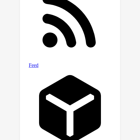
measurement, as well as the
performance of the learning policy.
QDQ consistently exhibits strong
performance in the D4RL benchmark
and shows significant improvements
for many tasks. Our code can be found
at
.