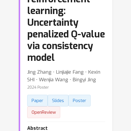
learning:
Uncertainty
penalized Q-value
via consistency
model
Jing Zhang ⋅ Linjiajie Fang ⋅ Kexin
SHI ⋅ Wenjia Wang ⋅ Bingyi Jing
2024 Poster
Paper
Slides
Poster
OpenReview
Abstract