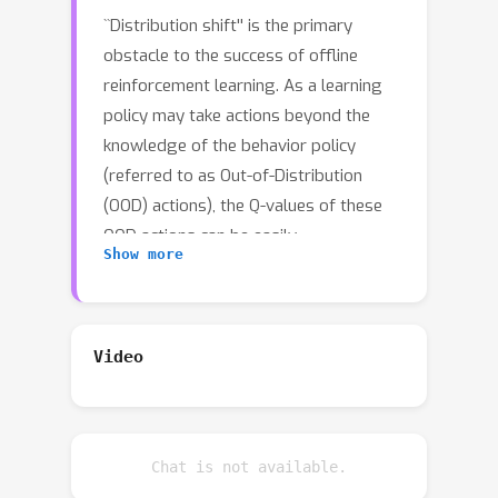
``Distribution shift'' is the primary
obstacle to the success of offline
reinforcement learning. As a learning
policy may take actions beyond the
knowledge of the behavior policy
(referred to as Out-of-Distribution
(OOD) actions), the Q-values of these
OOD actions can be easily
Show more
overestimated. Consequently, the
learning policy becomes biasedly
optimized using the incorrect
recovered Q-value function. One
Video
commonly used idea to avoid the
overestimation of Q-value is to make a
pessimistic adjustment. Our key idea is
Chat is not available.
to penalize the Q-values of OOD