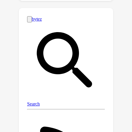
actions that correspond to high
uncertainty. In this work, we propose
Q-Distribution guided Q-learning (QDQ)
which pessimistic Q-value on OOD
regions based on uncertainty
estimation. The uncertainty measure is
based on the conditional Q-value
distribution, which is learned via a high-
fidelity and efficient consistency
model. On the other hand, to avoid the
overly conservative problem, we
introduce an uncertainty-aware
optimization objective to update the Q-
value function. The proposed QDQ
demonstrates solid theoretical
guarantees for the accuracy of Q-value
distribution learning and uncertainty