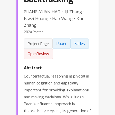
GUANG-YUAN HAO ⋅ Jiji Zhang ⋅
Biwei Huang ⋅ Hao Wang ⋅ Kun
Zhang
2024 Poster
Paper
Slides
Project Page
OpenReview
Abstract
Counterfactual reasoning is pivotal in
human cognition and especially
important for providing explanations
and making decisions. While Judea
Pearl's influential approach is
theoretically elegant, its generation of