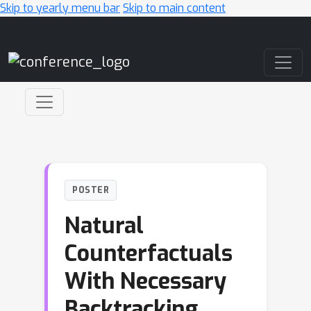
Skip to yearly menu bar
Skip to main content
Main Navigation
POSTER
Natural
Counterfactuals
With Necessary
Backtracking