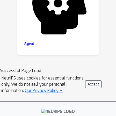
Successful Page Load
NeurIPS uses cookies for essential functions
only. We do not sell your personal
Accept
information.
Our Privacy Policy »