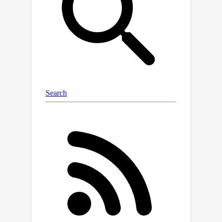
controls the extent of backtracking
with a "naturalness'' criterion. Empirical
experiments demonstrate the
effectiveness of our method. The code
is available at
https://github.com/GuangyuanHao/natu
ral_counterfactuals.