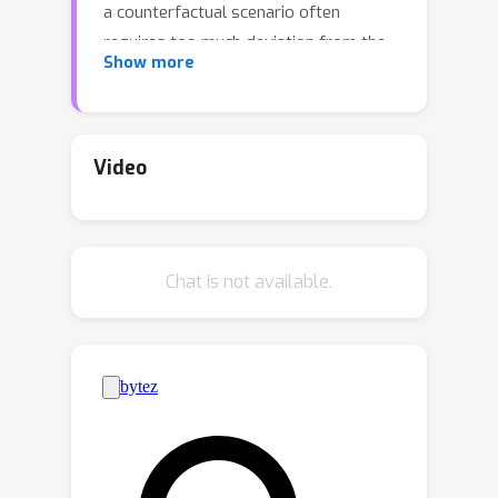
a counterfactual scenario often
requires too much deviation from the
Show more
observed scenarios to be feasible, as
we show using simple examples. To
mitigate this difficulty, we propose a
framework of natural counterfactuals
Video
and a method for generating
counterfactuals that are more feasible
with respect to the actual data
Chat is not available.
distribution. Our methodology
incorporates a certain amount of
backtracking when needed, allowing
changes in causally preceding
variables to minimize deviations from
realistic scenarios. Specifically, we
introduce a novel optimization
framework that permits but also