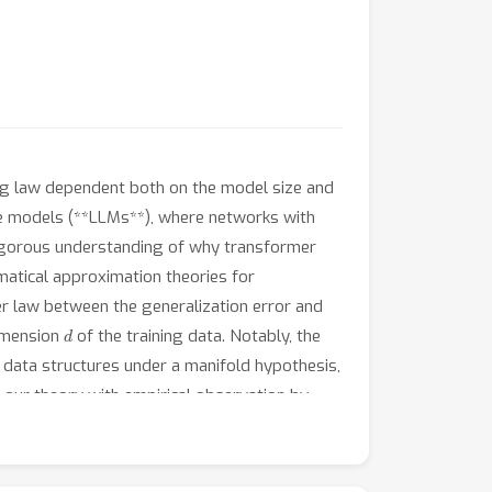
ing law dependent both on the model size and
ge models (**LLMs**), where networks with
a rigorous understanding of why transformer
ematical approximation theories for
r law between the generalization error and
d
dimension
of the training data. Notably, the
 data structures under a manifold hypothesis,
 our theory with empirical observation by
 theoretical predictions. Taken together,
ling laws in both theory and practice.