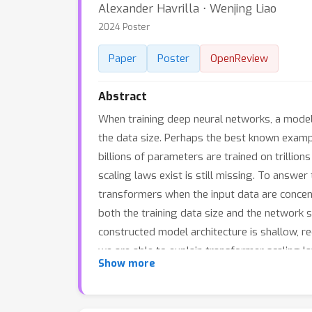
Alexander Havrilla ⋅ Wenjing Liao
2024 Poster
Paper
Poster
OpenReview
Abstract
When training deep neural networks, a model
the data size. Perhaps the best known examp
billions of parameters are trained on trillio
scaling laws exist is still missing. To answe
transformers when the input data are concen
both the training data size and the network 
constructed model architecture is shallow, re
we are able to explain transformer scaling l
Show more
training LLMs on natural language datasets. 
these results rigorously show the intrinsic d