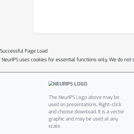
Successful Page Load
NeurIPS uses cookies for essential functions only. We do not 
The NeurIPS Logo above may be
used on presentations. Right-click
and choose download. It is a vector
graphic and may be used at any
scale.