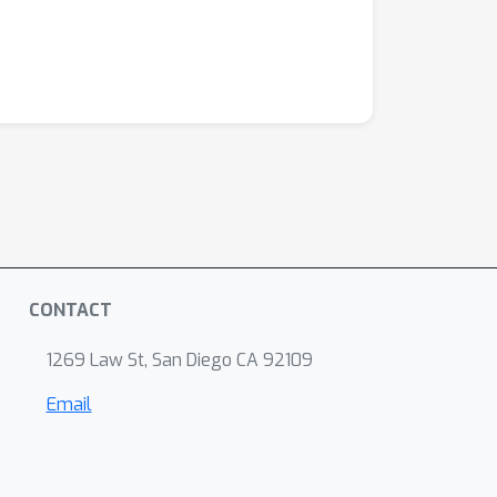
CONTACT
1269 Law St, San Diego CA 92109
Email