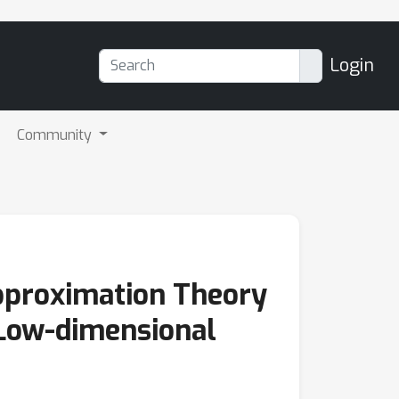
Login
Community
Approximation Theory
 Low-dimensional