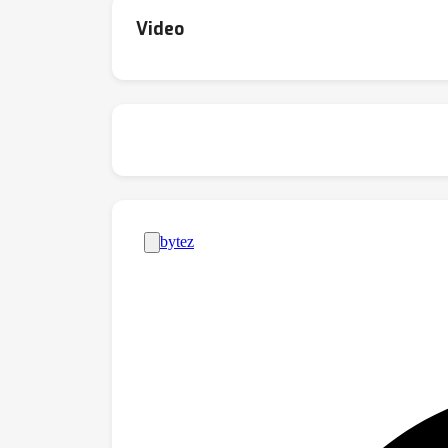
Video