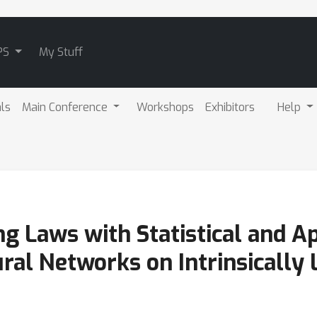
PS
My Stuff
als
Main Conference
Workshops
Exhibitors
Help
ng Laws with Statistical and 
ral Networks on Intrinsically