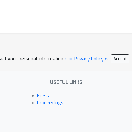
sell your personal information.
Our Privacy Policy »
Accept
USEFUL LINKS
Press
Proceedings