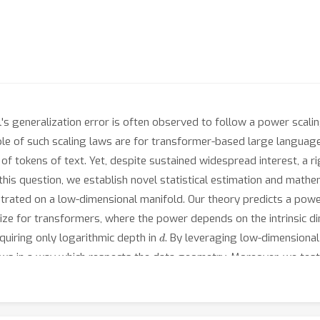
's generalization error is often observed to follow a power scal
le of such scaling laws are for transformer-based large langua
ns of tokens of text. Yet, despite sustained widespread interest, 
r this question, we establish novel statistical estimation and math
trated on a low-dimensional manifold. Our theory predicts a powe
size for transformers, where the power depends on the intrinsic 
d
quiring only logarithmic depth in
. By leveraging low-dimensional
aws in a way which respects the data geometry. Moreover, we test
We find the observed empirical scaling laws closely agree with our
imension of data to be a crucial quantity affecting transformer sca