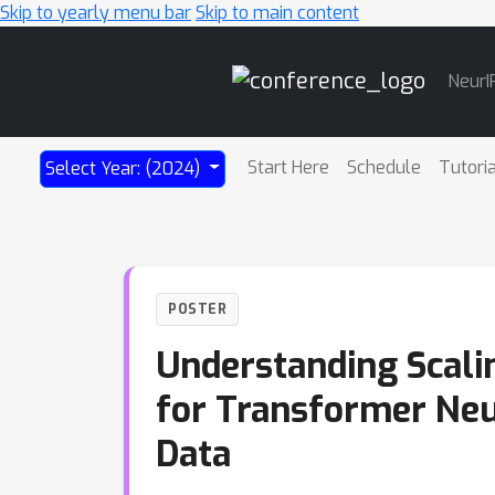
Skip to yearly menu bar
Skip to main content
Main
NeurI
Navigation
Start Here
Schedule
Tutori
Select Year: (2024)
POSTER
Understanding Scali
for Transformer Neu
Data