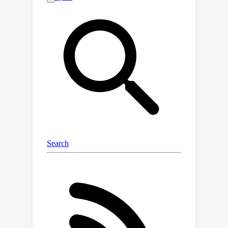
prohibitively expensive and time-
consuming to scale. In this work, we
introduce an automated evaluation
framework IQA-EVAL to Interactive
Question Answering Evaluations, more
specifically, we introduce LLM-based
Evaluation Agent (LEA) that can: (1)
simulate human behaviors to generate
interactions with IQA models; (2)
automatically evaluate the generated
interactions. Moreover, we propose
assigning personas to LEAs to better
simulate groups of real human
evaluators. We show that: (1) our
evaluation framework with GPT-4 (or
Claude) as the backbone model
achieves a high correlation with human