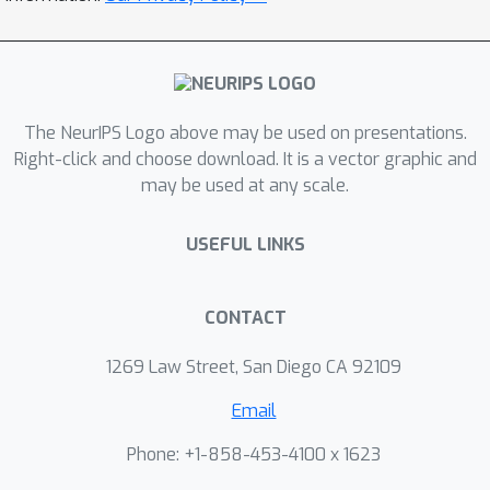
The NeurIPS Logo above may be used on presentations.
Right-click and choose download. It is a vector graphic and
may be used at any scale.
USEFUL LINKS
CONTACT
1269 Law Street, San Diego CA 92109
Email
Phone: +1-858-453-4100 x 1623