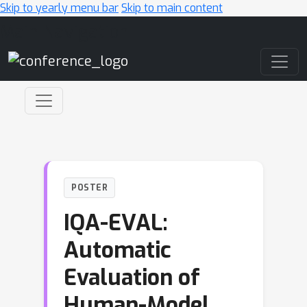
Skip to yearly menu bar
Skip to main content
Main Navigation
POSTER
IQA-EVAL:
Automatic
Evaluation of
Human-Model