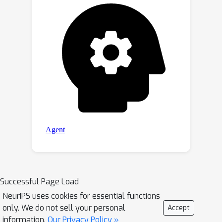
Successful Page Load
NeurIPS uses cookies for essential functions
only. We do not sell your personal
Accept
information.
Our Privacy Policy »