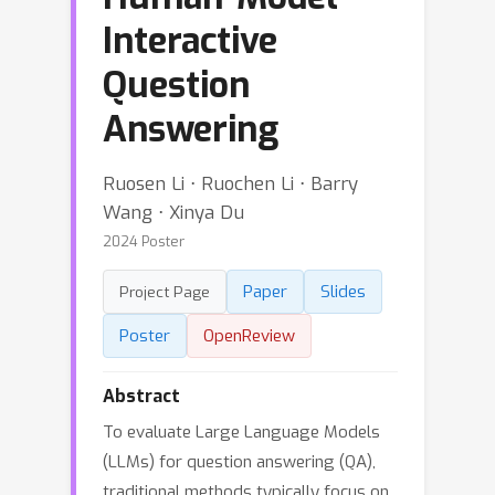
Interactive
Question
Answering
Ruosen Li ⋅ Ruochen Li ⋅ Barry
Wang ⋅ Xinya Du
2024 Poster
Paper
Slides
Project Page
Poster
OpenReview
Abstract
To evaluate Large Language Models
(LLMs) for question answering (QA),
traditional methods typically focus on