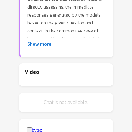
directly assessing the immediate
responses generated by the models
based on the given question and
context. In the common use case of
humans seeking AI assistant’s help in
Show more
finding information, these non-
interactive evaluations do not account
for the dynamic nature of human-
model conversations, and interaction-
Video
aware evaluations have shown that
accurate models are not necessarily
preferred by humans Lee et al. Recent
Chat is not available.
works in human-computer interaction
(HCI) have employed human evaluators
to conduct interactions and
evaluations, but they are often