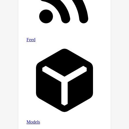
evaluations on the IQA task; (2)
assigning personas to LEA to better
represent the crowd further
significantly improves correlations.
Finally, we use our automated metric
to evaluate five recent LLMs with over
1000 questions from complex and
ambiguous question answering tasks,
which would cost $5k if evaluated by
humans.