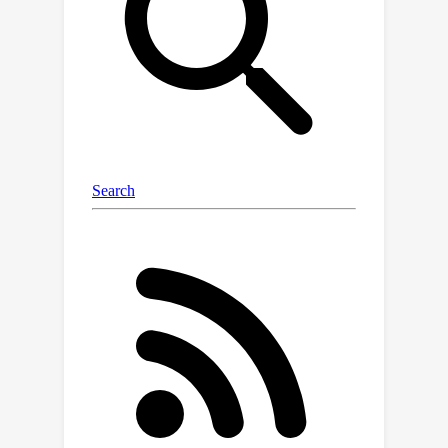
as language guidance to train the LG-
CAV. Furthermore, after training high-
quality LG-CAVs related to all the
predicted classes in the target model,
we propose the activation sample
reweighting (ASR), serving as a model
correction technique, to improve the
performance of the target model in
return. Experiments on four datasets
across nine architectures demonstrate
that LG-CAV achieves significantly
superior quality to previous CAV
methods given any concept, and our
model correction method achieves
state-of-the-art performance
compared to existing concept-based