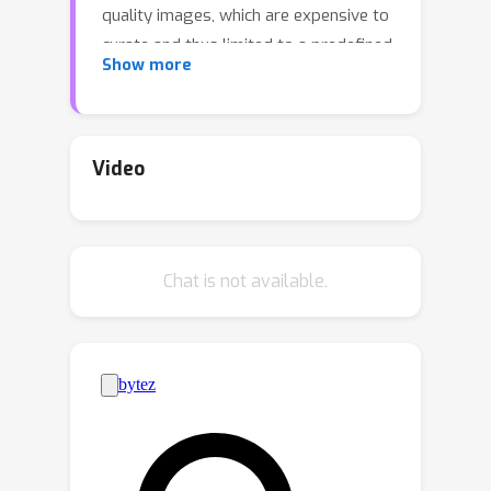
quality images, which are expensive to
curate and thus limited to a predefined
Show more
set of concepts. To address this issue,
we propose Language-Guided CAV
(LG-CAV) to harness the abundant
concept knowledge within the certain
Video
pre-trained vision-language models
(e.g., CLIP). This method allows
training any CAV without labeled data,
Chat is not available.
by utilizing the corresponding concept
descriptions as guidance. To bridge
the gap between vision-language
model and the target model, we
calculate the activation values of
concept descriptions on a common
pool of images (probe images) with
vision-language model and utilize them