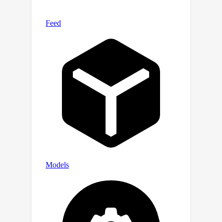
methods. Our code is available at
https://github.com/hqhQAQ/LG-CAV.