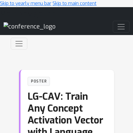
Skip to yearly menu bar
Skip to main content
Main Navigation
POSTER
LG-CAV: Train
Any Concept
Activation Vector
with Language