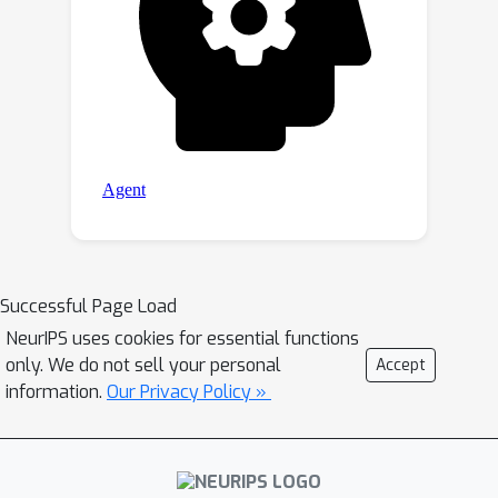
Successful Page Load
NeurIPS uses cookies for essential functions
only. We do not sell your personal
Accept
information.
Our Privacy Policy »