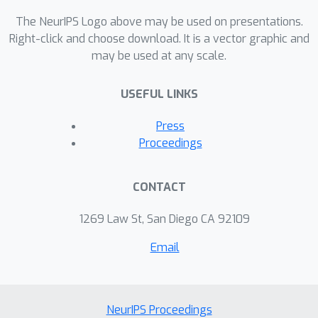
The NeurIPS Logo above may be used on presentations.
Right-click and choose download. It is a vector graphic and
may be used at any scale.
USEFUL LINKS
Press
Proceedings
CONTACT
1269 Law St, San Diego CA 92109
Email
NeurIPS Proceedings