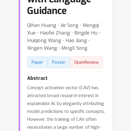
Guidance
Qihan Huang ⋅ Jie Song ⋅ Mengqi
Xue ⋅ Haofei Zhang ⋅ Bingde Hu ⋅
Huiqiong Wang ⋅ Hao Jiang ⋅
Xingen Wang ⋅ Mingli Song
Paper
Poster
OpenReview
Abstract
Concept activation vector (CAV) has
attracted broad research interest in
explainable AI, by elegantly attributing
model predictions to specific concepts.
However, the training of CAV often
necessitates a large number of high-