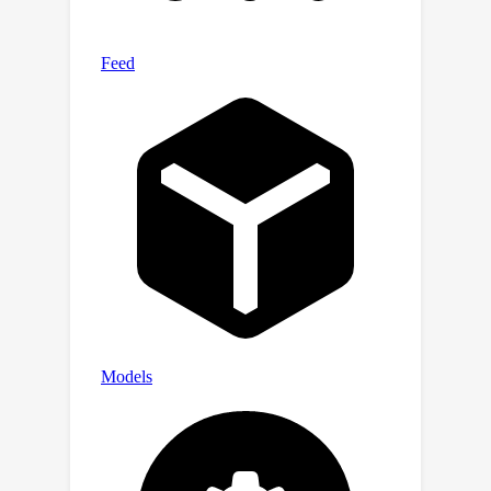
deblurring, and super-resolution. Our
method outperforms existing
approaches in terms of perceptual
quality while retaining a competitive
performance in relation to fidelity
metrics.