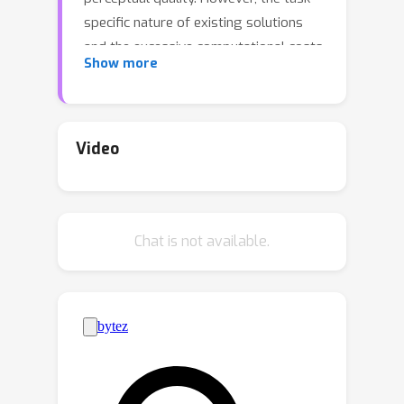
specific nature of existing solutions
and the excessive computational costs
Show more
related to their training, make such
models impractical and challenging to
use for different IR tasks than those
that were initially trained for. This
Video
hinders their wider adoption especially
by those who lack access to powerful
computational resources and vast
Chat is not available.
amounts of training data. In this work
we aim to address the above issues
and enable the successful adoption of
DPMs in practical IR-related
applications. Towards this goal, we
propose a modular diffusion
probabilistic IR framework (DP-IR),