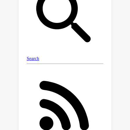
which allows us to combine the
performance benefits of existing pre-
trained state-of-the-art IR networks
and generative DPMs, while it requires
only the additional training of a small
module (0.7M params) related to the
particular IR task of interest. Moreover,
the architecture of our proposed
framework allows us to employ a
sampling strategy that leads to at
least four times reduction of neural
function evaluations without any
performance loss, while it can also be
combined with existing acceleration
techniques (e.g. DDIM). We evaluate
our model on four benchmarks for the
tasks of burst JDD-SR, dynamic scene