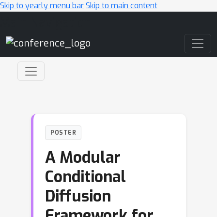
Skip to yearly menu bar
Skip to main content
Main Navigation
POSTER
A Modular
Conditional
Diffusion
Framework for