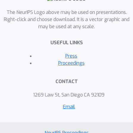
The NeurIPS Logo above may be used on presentations.
Right-click and choose download. It is a vector graphic and
may be used at any scale.
USEFUL LINKS
Press
Proceedings
CONTACT
1269 Law St, San Diego CA 92109
Email
NeurIPS Proceedings