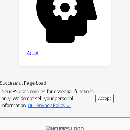
Successful Page Load
NeurIPS uses cookies for essential functions
only. We do not sell your personal
Accept
information.
Our Privacy Policy »