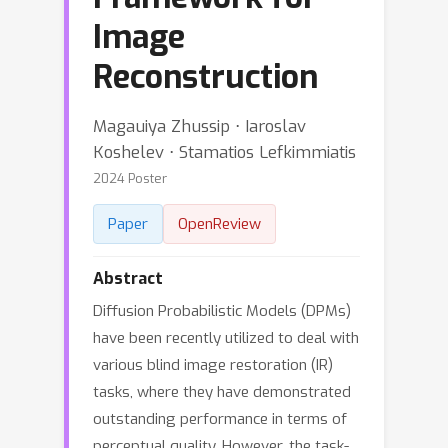
Image
Reconstruction
Magauiya Zhussip ⋅ Iaroslav
Koshelev ⋅ Stamatios Lefkimmiatis
2024 Poster
Paper
OpenReview
Abstract
Diffusion Probabilistic Models (DPMs)
have been recently utilized to deal with
various blind image restoration (IR)
tasks, where they have demonstrated
outstanding performance in terms of
perceptual quality. However, the task-