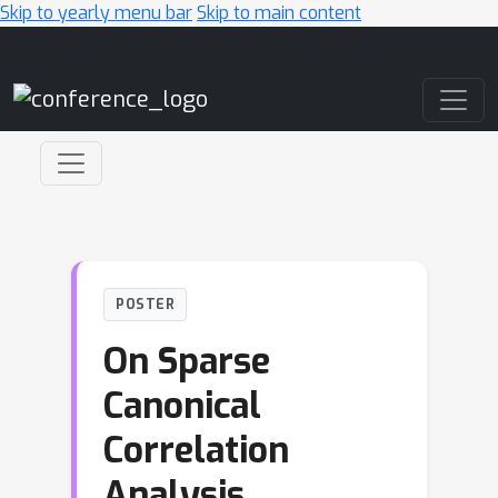
Skip to yearly menu bar
Skip to main content
Main Navigation
POSTER
On Sparse
Canonical
Correlation
Analysis