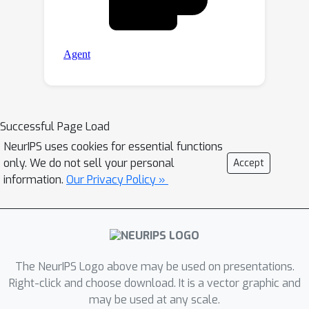
Successful Page Load
NeurIPS uses cookies for essential functions
only. We do not sell your personal
Accept
information.
Our Privacy Policy »
The NeurIPS Logo above may be used on presentations.
Right-click and choose download. It is a vector graphic and
may be used at any scale.