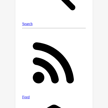
of SCCA and allows the development
of exact and approximation
algorithms; (ii) the establishment of
the complexity results for two low-
rank special cases of SCCA; and (iii) the
derivation of an equivalent mixed-
integer semidefinite programming
model that facilitates a specialized
branch-and-cut algorithm with
analytical cuts. The effectiveness of
our proposed formulations and
algorithms is validated through
numerical experiments.