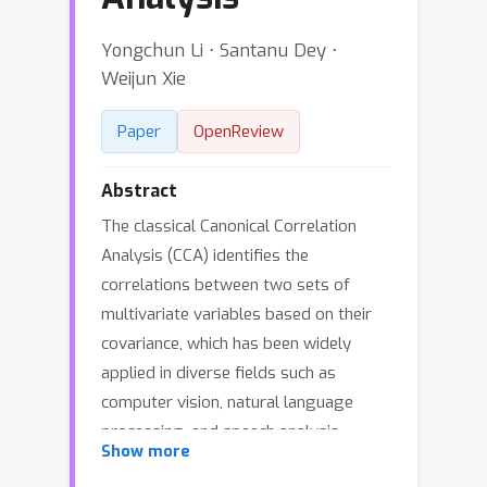
Yongchun Li ⋅ Santanu Dey ⋅
Weijun Xie
Paper
OpenReview
Abstract
The classical Canonical Correlation
Analysis (CCA) identifies the
correlations between two sets of
multivariate variables based on their
covariance, which has been widely
applied in diverse fields such as
computer vision, natural language
processing, and speech analysis.
Show more
Despite its popularity, CCA can