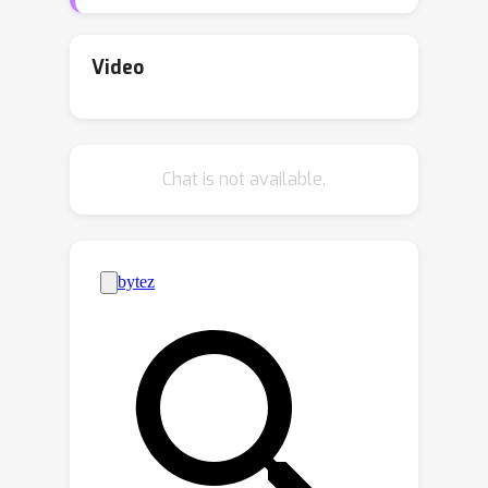
encounter challenges in explaining
correlations between two variable
sets within high-dimensional data
Video
contexts. Thus, this paper studies
Sparse Canonical Correlation Analysis
(SCCA) that enhances the
Chat is not available.
interpretability of CCA. We first show
that SCCA generalizes three well-
known sparse optimization problems,
sparse PCA, sparse SVD, and sparse
regression, which are all classified as
NP-hard problems. This result
motivates us to develop strong
formulations and efficient algorithms.
Our main contributions include (i) the
introduction of a combinatorial
formulation that captures the essence