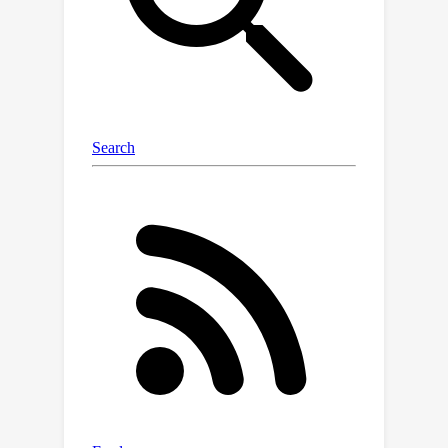
applicability of aligning text-to-image
diffusion models with human
preferences.