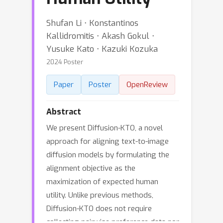
Shufan Li ⋅ Konstantinos
Kallidromitis ⋅ Akash Gokul ⋅
Yusuke Kato ⋅ Kazuki Kozuka
2024 Poster
Paper
Poster
OpenReview
Abstract
We present Diffusion-KTO, a novel
approach for aligning text-to-image
diffusion models by formulating the
alignment objective as the
maximization of expected human
utility. Unlike previous methods,
Diffusion-KTO does not require
collecting pairwise preference data nor