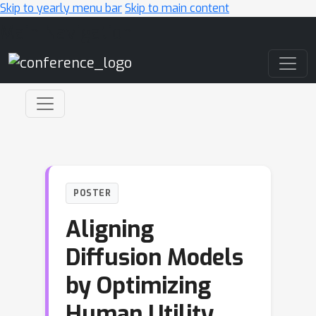
Skip to yearly menu bar
Skip to main content
Main Navigation
POSTER
Aligning
Diffusion Models
by Optimizing
Human Utility