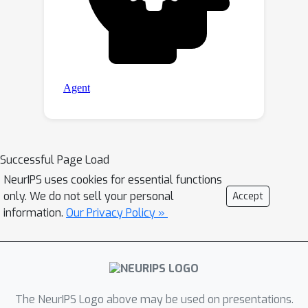
Successful Page Load
NeurIPS uses cookies for essential functions
only. We do not sell your personal
Accept
information.
Our Privacy Policy »
The NeurIPS Logo above may be used on presentations.