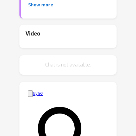
Show more
training a complex reward model.
Instead, our objective uses per-image
binary feedback signals, e.g. likes or
dislikes, to align the model with human
Video
preferences. After fine-tuning using
Diffusion-KTO, text-to-image diffusion
models exhibit improved performance
Chat is not available.
compared to existing techniques,
including supervised fine-tuning and
Diffusion-DPO, both in terms of human
judgment and automatic evaluation
metrics such as PickScore and
ImageReward. Overall, Diffusion-KTO
unlocks the potential of leveraging
readily available per-image binary
preference signals and broadens the