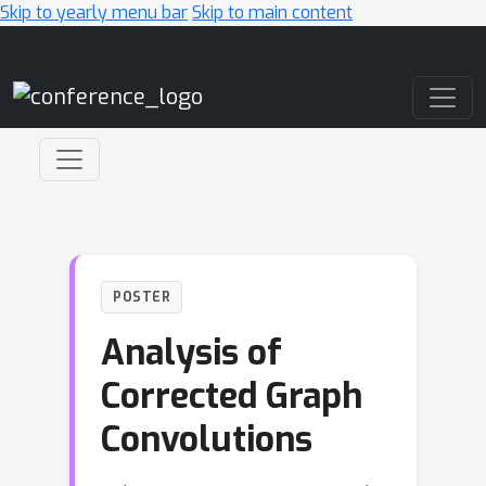
Skip to yearly menu bar
Skip to main content
Main Navigation
POSTER
Analysis of
Corrected Graph
Convolutions