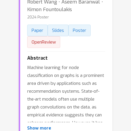
Robert Wang ⋅ Aseem Baranwal ⋅
Kimon Fountoulakis
2024 Poster
Paper
Slides
Poster
OpenReview
Abstract
Machine learning for node
classification on graphs is a prominent
area driven by applications such as
recommendation systems. State-of-
the-art models often use multiple
graph convolutions on the data, as
empirical evidence suggests they can
enhance performance. However, it has
Show more
been shown empirically and