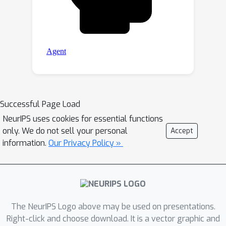
Successful Page Load
NeurIPS uses cookies for essential functions
only. We do not sell your personal
Accept
information.
Our Privacy Policy »
The NeurIPS Logo above may be used on presentations.
Right-click and choose download. It is a vector graphic and