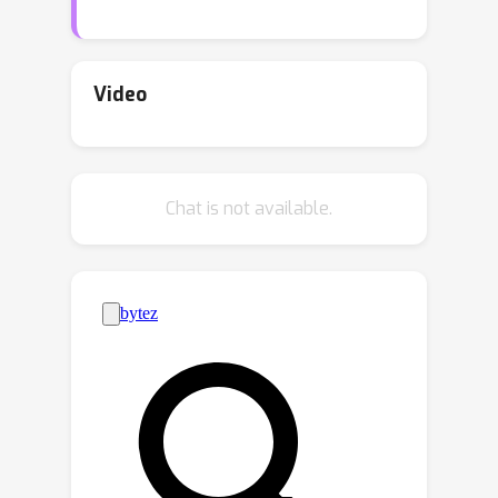
theoretically, that too many graph
convolutions can degrade
performance significantly, a
Video
phenomenon known as
oversmoothing. In this paper, we
provide a rigorous theoretical analysis,
Chat is not available.
based on the two-class contextual
stochastic block model (CSBM), of the
performance of vanilla graph
convolution from which we remove the
principal eigenvector to avoid
oversmoothing. We perform a spectral
k
analysis for
rounds of corrected
graph convolutions, and we provide
results for partial and exact
classification. For partial classification,