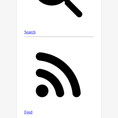
we show that each round of
convolution can reduce the
misclassification error exponentially up
to a saturation level, after which
performance does not worsen. We
also extend this analysis to the multi-
class setting with features distributed
according to a Gaussian mixture
model. For exact classification, we
show that the separability threshold
can be improved exponentially up to
O
(
log
n
/
log
log
n
)
corrected
convolutions.