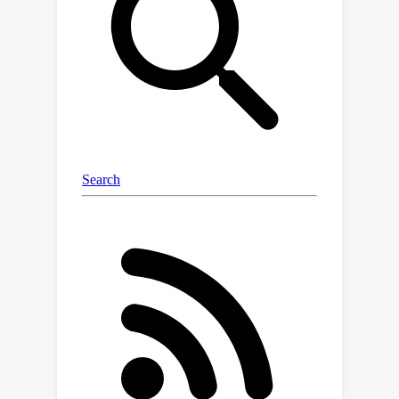
presence of semi-random noise. Prior
computationally efficient robust
learners required significantly
stronger assumptions on the link
function.