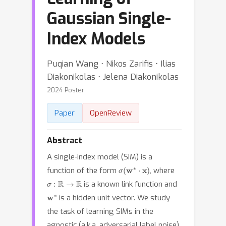
Gaussian Single-
Index Models
Puqian Wang ⋅ Nikos Zarifis ⋅ Ilias
Diakonikolas ⋅ Jelena Diakonikolas
2024 Poster
Paper
OpenReview
Abstract
A single-index model (SIM) is a
σ
(
w
∗
⋅
x
)
function of the form
, where
σ
:
R
→
R
is a known link function and
w
∗
is a hidden unit vector. We study
the task of learning SIMs in the
agnostic (a.k.a. adversarial label noise)