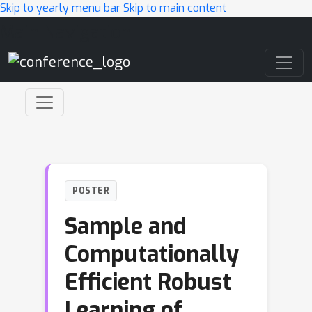
Skip to yearly menu bar
Skip to main content
Main Navigation
POSTER
Sample and
Computationally
Efficient Robust
Learning of