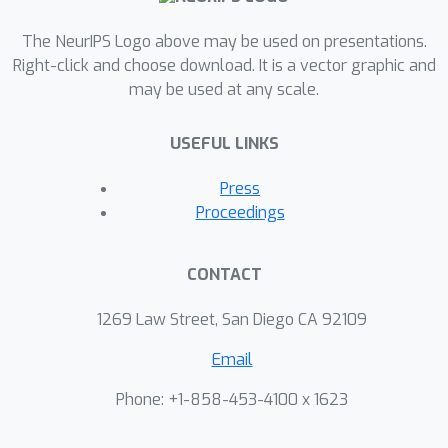
The NeurIPS Logo above may be used on presentations.
Right-click and choose download. It is a vector graphic and
may be used at any scale.
USEFUL LINKS
Press
Proceedings
CONTACT
1269 Law Street, San Diego CA 92109
Email
Phone: +1-858-453-4100 x 1623