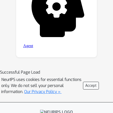
Successful Page Load
NeurIPS uses cookies for essential functions
only. We do not sell your personal
Accept
information.
Our Privacy Policy »