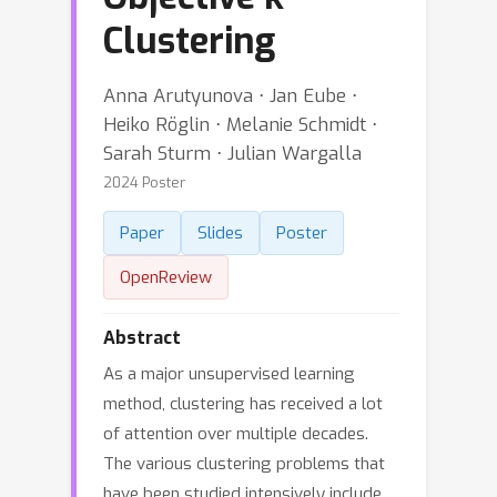
Clustering
Anna Arutyunova ⋅ Jan Eube ⋅
Heiko Röglin ⋅ Melanie Schmidt ⋅
Sarah Sturm ⋅ Julian Wargalla
2024 Poster
Paper
Slides
Poster
OpenReview
Abstract
As a major unsupervised learning
method, clustering has received a lot
of attention over multiple decades.
The various clustering problems that
have been studied intensively include,