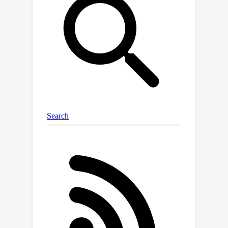
find trade-offs. We develop novel
algorithms for computing the set of
Pareto-optimal solutions
(approximately) for various
combinations of two objectives. Our
algorithms achieve provable
approximation guarantees and we
demonstrate in several experiments
that the (approximate) Pareto set
contains good clusterings that cannot
be found by considering one of the
objectives separately.