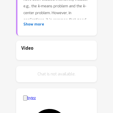
k
k
e.g., the
-means problem and the
-
center problem. However, in
applications, it is common that good
Show more
clusterings should optimize multiple
objectives (e.g., visualizing data on a
map by clustering districts into areas
that are both geographically compact
Video
but also homogeneous with respect to
the data). We study combinations of
different objectives, for example
k
k
Chat is not available.
optimizing
-center and
-means
k
simultaneously or optimizing
-center
with respect to two different metrics.
Usually these objectives are conflicting
and cannot be optimized
simultaneously, making it necessary to