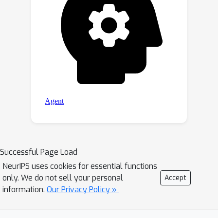
Successful Page Load
NeurIPS uses cookies for essential functions
only. We do not sell your personal
Accept
information.
Our Privacy Policy »