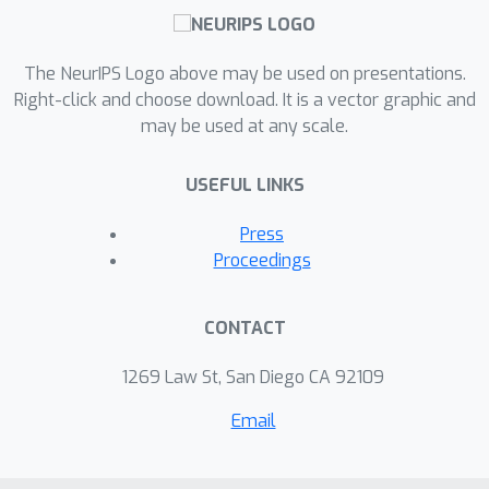
The NeurIPS Logo above may be used on presentations.
Right-click and choose download. It is a vector graphic and
may be used at any scale.
USEFUL LINKS
Press
Proceedings
CONTACT
1269 Law St, San Diego CA 92109
Email