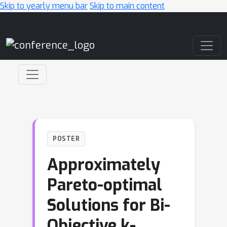
Skip to yearly menu bar
Skip to main content
Main Navigation
POSTER
Approximately
Pareto-optimal
Solutions for Bi-
Objective k-