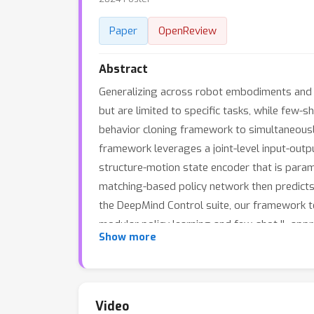
Paper
OpenReview
Abstract
Generalizing across robot embodiments and t
but are limited to specific tasks, while few-
behavior cloning framework to simultaneousl
framework leverages a joint-level input-out
structure-motion state encoder that is par
matching-based policy network then predicts 
the DeepMind Control suite, our framework 
modular policy learning and few-shot IL app
Show more
Video