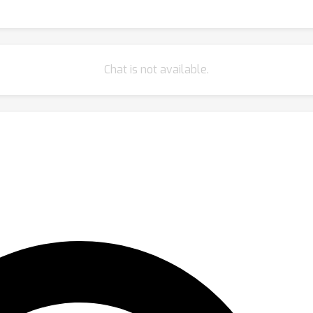
Chat is not available.