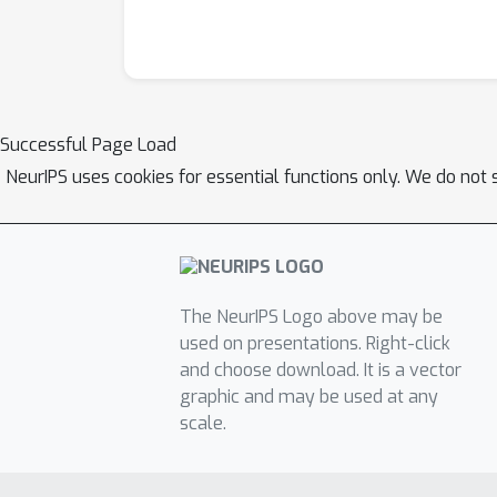
Successful Page Load
NeurIPS uses cookies for essential functions only. We do not 
The NeurIPS Logo above may be
used on presentations. Right-click
and choose download. It is a vector
graphic and may be used at any
scale.