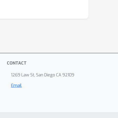
CONTACT
1269 Law St, San Diego CA 92109
Email