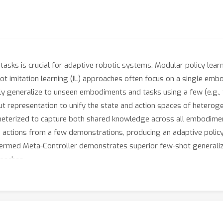
asks is crucial for adaptive robotic systems. Modular policy l
shot imitation learning (IL) approaches often focus on a single emb
y generalize to unseen embodiments and tasks using a few (e.g., 
put representation to unify the state and action spaces of hete
ameterized to capture both shared knowledge across all embodim
actions from a few demonstrations, producing an adaptive policy t
termed Meta-Controller demonstrates superior few-shot generali
roaches.