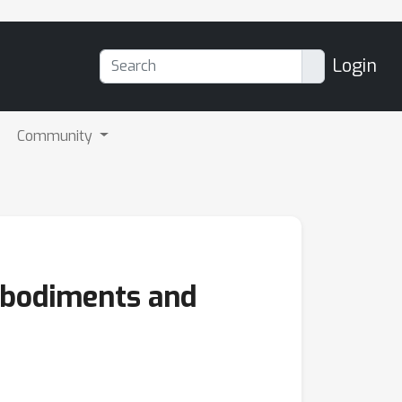
Login
Community
mbodiments and