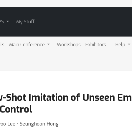
PS
My Stuff
als
Main Conference
Workshops
Exhibitors
Help
w-Shot Imitation of Unseen E
 Control
woo Lee ⋅ Seunghoon Hong