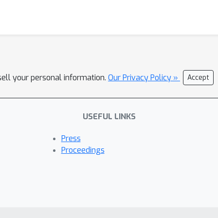
sell your personal information.
Our Privacy Policy »
Accept
USEFUL LINKS
Press
Proceedings