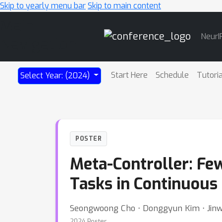
Skip to yearly menu bar
Skip to main content
Main
NeurI
Navigation
Start Here
Schedule
Tutori
Select Year: (2024)
POSTER
Meta-Controller: Fe
Tasks in Continuous
Seongwoong Cho ⋅ Donggyun Kim ⋅ Jin
2024 Poster