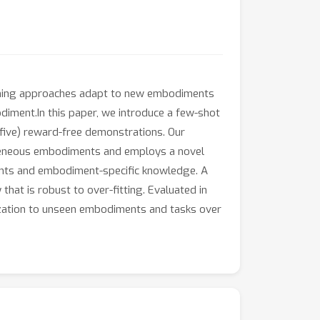
earning approaches adapt to new embodiments
odiment.In this paper, we introduce a few-shot
five) reward-free demonstrations. Our
rogeneous embodiments and employs a novel
ents and embodiment-specific knowledge. A
hat is robust to over-fitting. Evaluated in
zation to unseen embodiments and tasks over