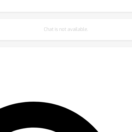
Chat is not available.