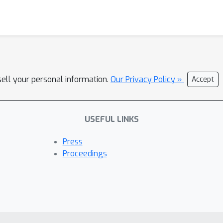
sell your personal information.
Our Privacy Policy »
Accept
USEFUL LINKS
Press
Proceedings