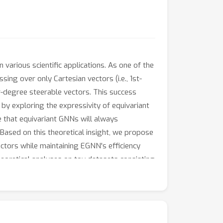
various scientific applications. As one of the
ng over only Cartesian vectors (i.e., 1st-
r-degree steerable vectors. This success
by exploring the expressivity of equivariant
e that equivariant GNNs will always
. Based on this theoretical insight, we propose
ctors while maintaining EGNN's efficiency
eoretical analyses on toy datasets consisting
body and MD17. Our theoretical findings and