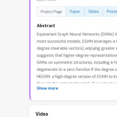
Paper
Slides
Poste
Project Page
Abstract
Equivariant Graph Neural Networks (GNNs) tha
most successful models, EGNN leverages a sim
degree steerable vectors), enjoying greater 
suggests that higher-degree representations 
k
GNNs on symmetric structures, including
-f
degenerate to a zero function if the degree o
HEGNN, a high-degree version of EGNN to inc
through the scalarization trick. Our extensi
Show more
of symmetric structures, but also shows su
empirical results potentially open up new pos
Video