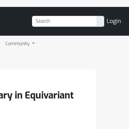
Login
Community
ry in Equivariant