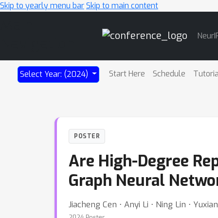
Skip to yearly menu bar
Skip to main content
Main
NeurI
Navigation
Start Here
Schedule
Tutori
Select Year: (2024)
POSTER
Are High-Degree Rep
Graph Neural Netwo
Jiacheng Cen ⋅ Anyi Li ⋅ Ning Lin ⋅ Yux
2024 Poster