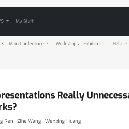
PS
My Stuff
als
Main Conference
Workshops
Exhibitors
Help
resentations Really Unnecessa
rks?
iang Ren ⋅ Zihe Wang ⋅ Wenbing Huang