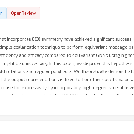
r
OpenReview
t incorporate E(3) symmetry have achieved significant success in 
ple scalarization technique to perform equivariant message passi
efficiency and efficacy compared to equivariant GNNs using highe
might be unnecessary. In this paper, we disprove this hypothesis 
old rotations and regular polyhedra. We theoretically demonstrat
f the output representations is fixed to 1 or other specific values
rease the expressivity by incorporating high-degree steerable ve
ve experiments demonstrate that HEGNN not only aligns with our th
N
bstantial improvements on more complicated datasets such as
-
sibilities for the research of equivariant GNNs.