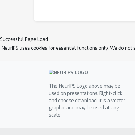
Successful Page Load
NeurIPS uses cookies for essential functions only. We do not 
The NeurIPS Logo above may be
used on presentations. Right-click
and choose download. It is a vector
graphic and may be used at any
scale.