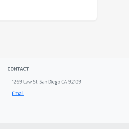
CONTACT
1269 Law St, San Diego CA 92109
Email