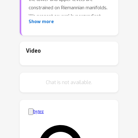
constrained on Riemannian manifolds.
We present several hypergradient
Show more
estimation strategies on manifolds
and analyze their estimation errors.
Furthermore, we provide
comprehensive convergence and
Video
complexity analyses for the proposed
hypergradient descent algorithm on
manifolds. We also extend our
Chat is not available.
framework to encompass stochastic
bilevel optimization and incorporate
the use of general retraction. The
efficacy of the proposed framework is
demonstrated through several
applications.