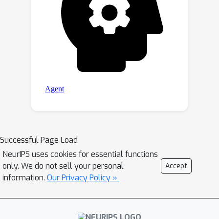
Successful Page Load
NeurIPS uses cookies for essential functions
only. We do not sell your personal
Accept
information.
Our Privacy Policy »