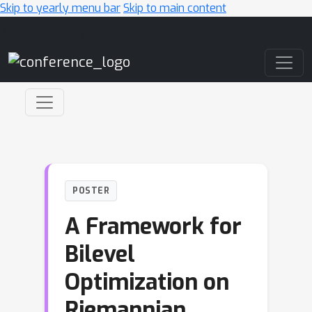
Skip to yearly menu bar
Skip to main content
Main Navigation
POSTER
A Framework for
Bilevel
Optimization on
Riemannian