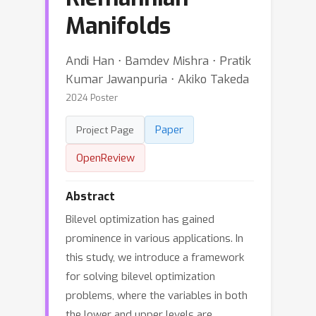
Manifolds
Andi Han ⋅ Bamdev Mishra ⋅ Pratik
Kumar Jawanpuria ⋅ Akiko Takeda
2024 Poster
Paper
Project Page
OpenReview
Abstract
Bilevel optimization has gained
prominence in various applications. In
this study, we introduce a framework
for solving bilevel optimization
problems, where the variables in both
the lower and upper levels are