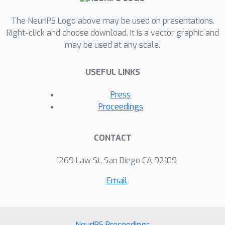
The NeurIPS Logo above may be used on presentations.
Right-click and choose download. It is a vector graphic and
may be used at any scale.
USEFUL LINKS
Press
Proceedings
CONTACT
1269 Law St, San Diego CA 92109
Email
NeurIPS Proceedings