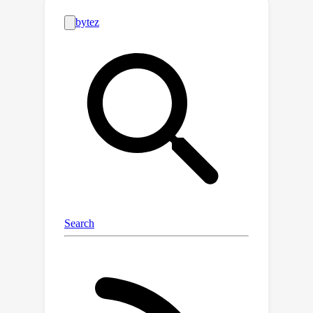
capabilities of LLMs throughout the IR
process.Specifically, Self-Retrieval
internalizes the retrieval corpus
through self-supervised learning,
transforms the retrieval process into
sequential passage generation, and
performs relevance assessment for
reranking.Experimental results
demonstrate that Self-Retrieval not
only outperforms existing retrieval
approaches by a significant margin,
but also substantially enhances the
performance of LLM-driven
downstream applications like retrieval-
augmented generation.