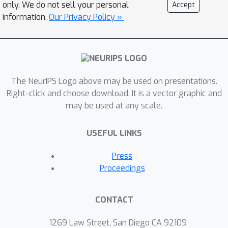
only. We do not sell your personal
Accept
information.
Our Privacy Policy »
The NeurIPS Logo above may be used on presentations.
Right-click and choose download. It is a vector graphic and
may be used at any scale.
USEFUL LINKS
Press
Proceedings
CONTACT
1269 Law Street, San Diego CA 92109