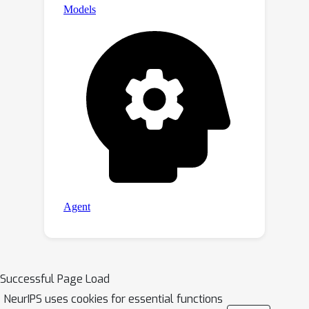
Successful Page Load
NeurIPS uses cookies for essential functions