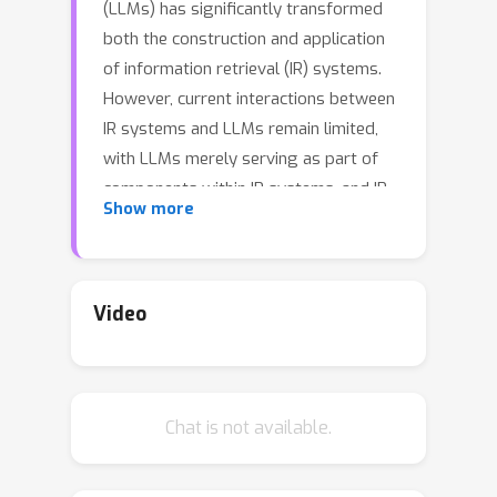
(LLMs) has significantly transformed
both the construction and application
of information retrieval (IR) systems.
However, current interactions between
IR systems and LLMs remain limited,
with LLMs merely serving as part of
components within IR systems, and IR
Show more
systems being constructed
independently of LLMs. This separated
architecture restricts knowledge
sharing and deep collaboration
Video
between them.In this paper, we
introduce Self-Retrieval, a novel end-
to-end LLM-driven information
Chat is not available.
retrieval architecture.Self-Retrieval
unifies all essential IR functions within
a single LLM, leveraging the inherent