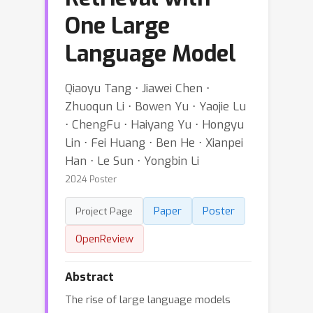
One Large
Language Model
Qiaoyu Tang ⋅ Jiawei Chen ⋅
Zhuoqun Li ⋅ Bowen Yu ⋅ Yaojie Lu
⋅ ChengFu ⋅ Haiyang Yu ⋅ Hongyu
Lin ⋅ Fei Huang ⋅ Ben He ⋅ Xianpei
Han ⋅ Le Sun ⋅ Yongbin Li
2024 Poster
Paper
Poster
Project Page
OpenReview
Abstract
The rise of large language models