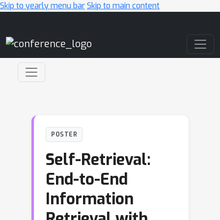
Skip to yearly menu bar
Skip to main content
Main Navigation
POSTER
Self-Retrieval:
End-to-End
Information
Retrieval with