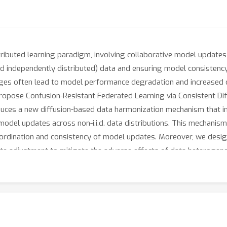
ributed learning paradigm, involving collaborative model updates 
y and independently distributed) data and ensuring model consist
nges often lead to model performance degradation and increased di
propose Confusion-Resistant Federated Learning via Consistent Di
duces a new diffusion-based data harmonization mechanism that inc
model updates across non-i.i.d. data distributions. This mechanism
ordination and consistency of model updates. Moreover, we desig
ate adjustment to mitigate the adverse effects of data heterogenei
on the optimal sampling probability, which guides the selection of
aligned across different nodes. Extensive experiments on benchm
he effectiveness of CRFed in improving accuracy, convergence spe
neity.