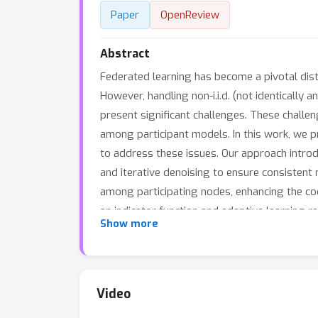
Paper
OpenReview
Abstract
Federated learning has become a pivotal dist
However, handling non-i.i.d. (not identicall
present significant challenges. These challe
among participant models. In this work, we 
to address these issues. Our approach intro
and iterative denoising to ensure consistent 
among participating nodes, enhancing the co
an indicator function and adaptive learning r
Show more
calculate importance sampling weights based 
ensuring that model updates are robust and 
CIFAR-10, CIFAR-100, and NIPD, demonstrate t
learning scenarios with severe data heteroge
Video