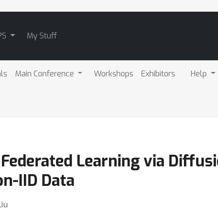
PS
My Stuff
als
Main Conference
Workshops
Exhibitors
Help
Federated Learning via Diffus
n-IID Data
liu