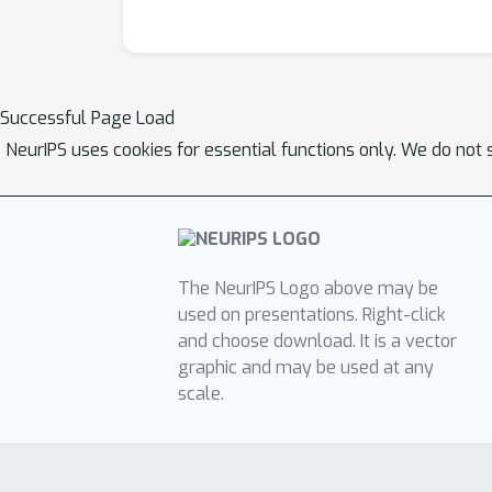
Successful Page Load
NeurIPS uses cookies for essential functions only. We do not 
The NeurIPS Logo above may be
used on presentations. Right-click
and choose download. It is a vector
graphic and may be used at any
scale.