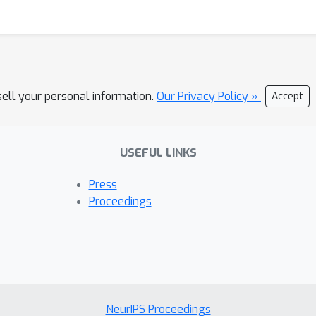
sell your personal information.
Our Privacy Policy »
Accept
USEFUL LINKS
Press
Proceedings
NeurIPS Proceedings