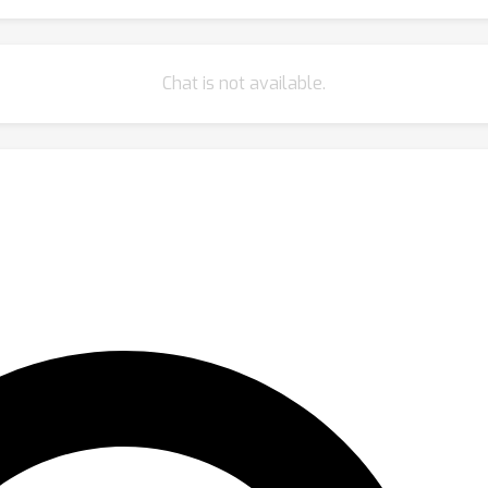
Chat is not available.