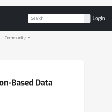
Login
Community
ion-Based Data