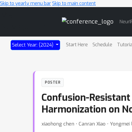
Skip to yearly menu bar
Skip to main content
Main
NeurI
Navigation
Start Here
Schedule
Tutori
Select Year: (2024)
POSTER
Confusion-Resistant 
Harmonization on No
xiaohong chen ⋅ Canran Xiao ⋅ Yongmei 