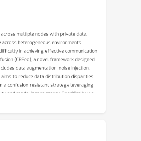
across multiple nodes with private data.
ency across heterogeneous environments
fficulty in achieving effective communication
ffusion (CRFed), a novel framework designed
ludes data augmentation, noise injection,
 aims to reduce data distribution disparities
n a confusion-resistant strategy leveraging
ty and model inconsistency. Specifically, we
 clients and the sampling of their data,
ark datasets, including MNIST, FashionMNIST,
ed, and overall robustness in federated