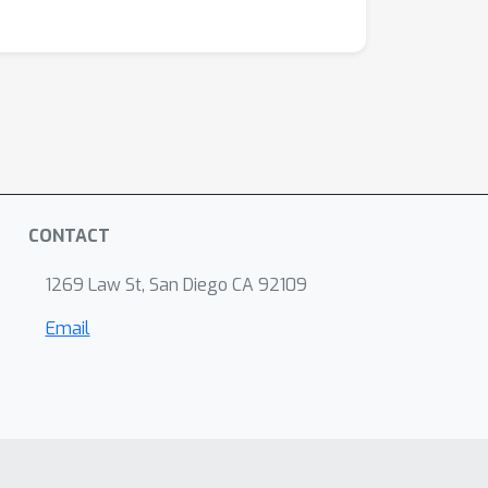
CONTACT
1269 Law St, San Diego CA 92109
Email