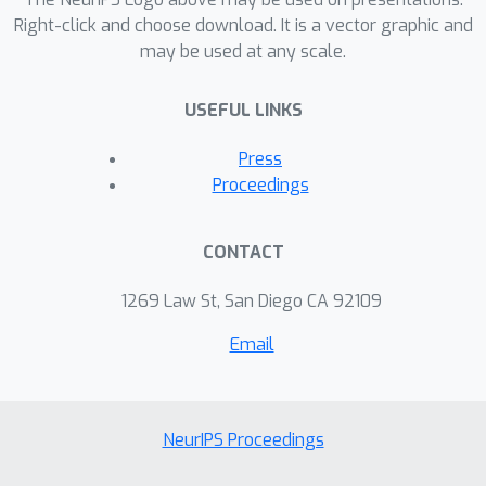
Right-click and choose download. It is a vector graphic and
may be used at any scale.
USEFUL LINKS
Press
Proceedings
CONTACT
1269 Law St, San Diego CA 92109
Email
NeurIPS Proceedings