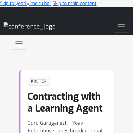
Skip to yearly menu bar
Skip to main content
Main Navigation
POSTER
Contracting with
a Learning Agent
Guru Guruganesh ⋅ Yoav
Kolumbus ⋅ Jon Schneider ⋅ Inbal