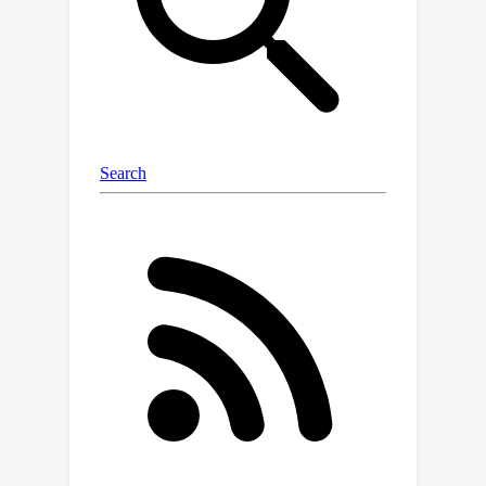
off compared to the best static
contract. We then broaden the scope
of our results to general linearly-
scaled contracts, and, finally, to the
best of our knowledge, we provide the
first analysis of optimization against
learning agents with uncertainty about
the time horizon.