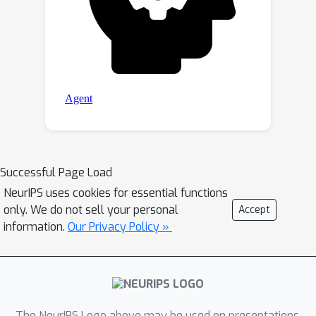
Successful Page Load
NeurIPS uses cookies for essential functions
only. We do not sell your personal
Accept
information.
Our Privacy Policy »
The NeurIPS Logo above may be used on presentations.