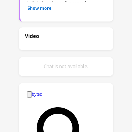
initiate the study of repeated
Show more
contracts with learning agents,
focusing on those achieving no-regret
outcomes. For the canonical setting
where the agent’s actions result in
Video
success or failure, we present a
simple, optimal solution for the
principal: Initially provide a linear
α
>
0
Chat is not available.
contract with scalar
, then
switch to a zero-scalar contract. This
shift causes the agent to “free-fall”
through their action space, yielding
non-zero rewards for the principal at
zero cost. Interestingly, despite the
apparent exploitation, there are
instances where our dynamic contract
can make \emph{both} players better