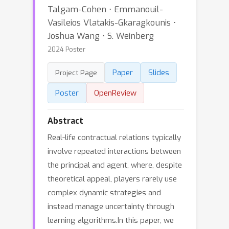
Talgam-Cohen ⋅ Emmanouil-
Vasileios Vlatakis-Gkaragkounis ⋅
Joshua Wang ⋅ S. Weinberg
2024 Poster
Paper
Slides
Project Page
Poster
OpenReview
Abstract
Real-life contractual relations typically
involve repeated interactions between
the principal and agent, where, despite
theoretical appeal, players rarely use
complex dynamic strategies and
instead manage uncertainty through
learning algorithms.In this paper, we