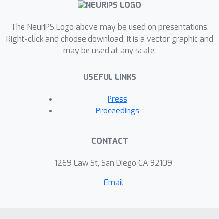
The NeurIPS Logo above may be used on presentations.
Right-click and choose download. It is a vector graphic and
may be used at any scale.
USEFUL LINKS
Press
Proceedings
CONTACT
1269 Law St, San Diego CA 92109
Email