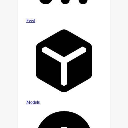
limitation by learning two policies: one
to solely explore, and one to solely
exploit. When exploring requires
forgoing early-episode reward, First-
Explore significantly outperforms
existing cumulative meta-RL methods.
By identifying and solving the
previously unrecognized problem of
forgoing reward in early episodes,
First-Explore represents a significant
step towards developing meta-RL
algorithms capable of human-like
exploration on a broader range of
domains.