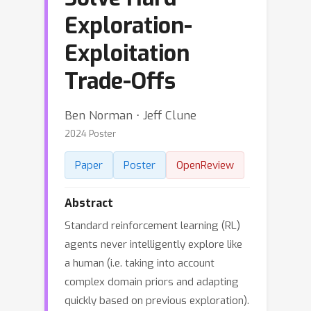
Exploration-
Exploitation
Trade-Offs
Ben Norman ⋅ Jeff Clune
2024 Poster
Paper
Poster
OpenReview
Abstract
Standard reinforcement learning (RL)
agents never intelligently explore like
a human (i.e. taking into account
complex domain priors and adapting
quickly based on previous exploration).