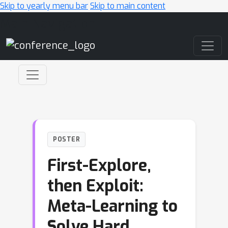
Skip to yearly menu bar
Skip to main content
Main Navigation
POSTER
First-Explore,
then Exploit:
Meta-Learning to
Solve Hard