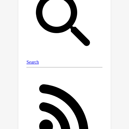
optimally balance exploration and
exploitation to maximize the
cumulative reward
of the episode
sequence (e.g., aiming to maximize the
total wins in a tournament -- while also
improving as a player).We identify a
new challenge with state-of-the-art
cumulative-reward meta-RL
methods.When optimal behavior
requires exploration that sacrifices
immediate reward to enable higher
subsequent reward, existing state-of-
the-art cumulative-reward meta-RL
methods become stuck on the local
optimum of failing to explore.Our
method, First-Explore, overcomes this