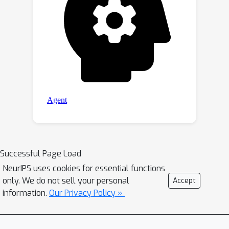
Successful Page Load
NeurIPS uses cookies for essential functions
only. We do not sell your personal
Accept
information.
Our Privacy Policy »