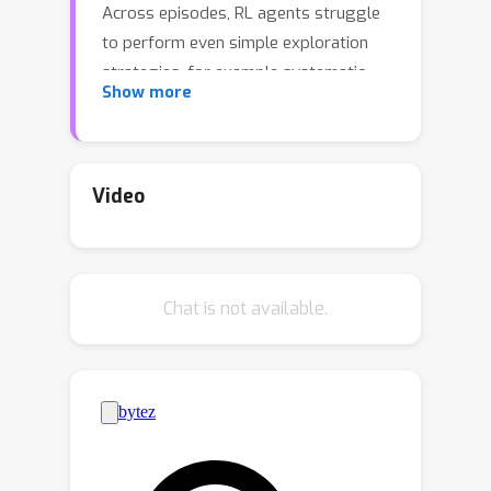
Across episodes, RL agents struggle
to perform even simple exploration
strategies, for example systematic
Show more
search that avoids exploring the same
location multiple times. This poor
exploration limits performance on
challenging domains. Meta-RL is a
Video
potential solution, as unlike standard
RL, meta-RL can
learn
to explore, and
potentially learn highly complex
Chat is not available.
strategies far beyond those of
standard RL, strategies such as
experimenting in early episodes to
learn new skills, or conducting
experiments to learn about the current
environment.Traditional meta-RL
focuses on the problem of learning to