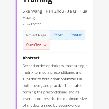
Sike Wang ⋅ Pan Zhou ⋅ Jia Li ⋅ Hua
Huang
2024 Poster
Paper
Poster
Project Page
OpenReview
Abstract
Second-order optimizers, maintaining a
matrix termed a preconditioner, are
superior to first-order optimizers in
both theory and practice.The states
forming the preconditioner and its
inverse root restrict the maximum size
of models trained by second-order