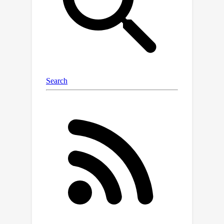
enhance the approximation of the
preconditioner's eigenvector matrix,
which also benefits the computation of
its inverse 4-th root. Besides, we find
that linear square quantization slightly
outperforms dynamic tree
quantization when quantizing second-
order optimizer states. Evaluation on
various networks for image
classification and natural language
modeling demonstrates that our 4-bit
Shampoo achieves comparable
performance to its 32-bit counterpart
while being more memory-efficient.