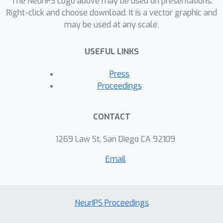
The NeurIPS Logo above may be used on presentations.
Right-click and choose download. It is a vector graphic and
may be used at any scale.
USEFUL LINKS
Press
Proceedings
CONTACT
1269 Law St, San Diego CA 92109
Email
NeurIPS Proceedings