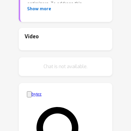
optimizers. To address this,
Show more
compressing 32-bit optimizer states
to lower bitwidths has shown promise
in reducing memory usage. However,
current approaches only pertain to
Video
first-order optimizers. In this paper, we
propose the first 4-bit second-order
optimizers, exemplified by 4-bit
Chat is not available.
Shampoo, maintaining performance
similar to that of 32-bit ones. We show
that quantizing the eigenvector matrix
of the preconditioner in 4-bit Shampoo
is remarkably better than quantizing
the preconditioner itself both
theoretically and experimentally. By
rectifying the orthogonality of the
quantized eigenvector matrix, we