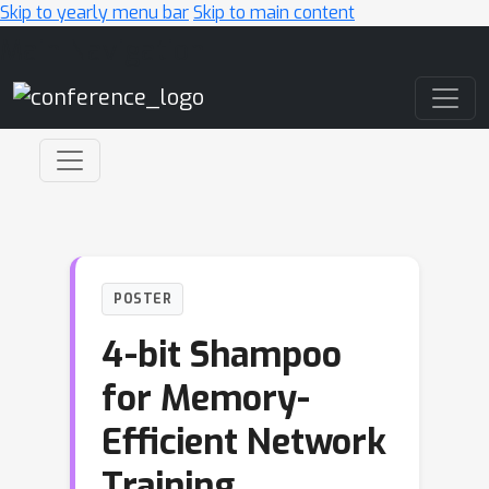
Skip to yearly menu bar
Skip to main content
Main Navigation
POSTER
4-bit Shampoo
for Memory-
Efficient Network
Training