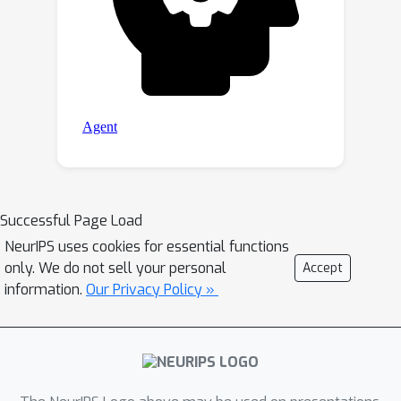
Successful Page Load
NeurIPS uses cookies for essential functions
only. We do not sell your personal
Accept
information.
Our Privacy Policy »