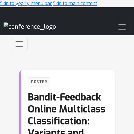
Skip to yearly menu bar
Skip to main content
Main Navigation
POSTER
Bandit-Feedback
Online Multiclass
Classification:
Variants and