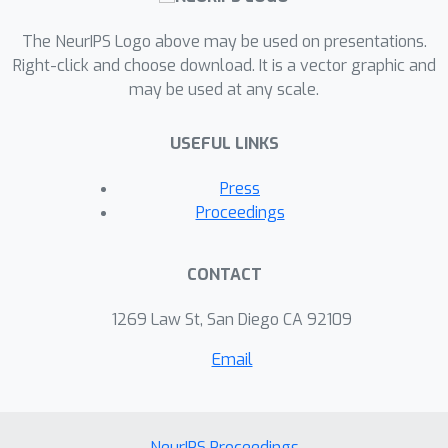
The NeurIPS Logo above may be used on presentations.
Right-click and choose download. It is a vector graphic and
may be used at any scale.
USEFUL LINKS
Press
Proceedings
CONTACT
1269 Law St, San Diego CA 92109
Email
NeurIPS Proceedings