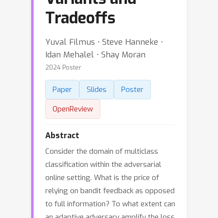
Tradeoffs
Yuval Filmus ⋅ Steve Hanneke ⋅
Idan Mehalel ⋅ Shay Moran
2024 Poster
Paper
Slides
Poster
OpenReview
Abstract
Consider the domain of multiclass
classification within the adversarial
online setting. What is the price of
relying on bandit feedback as opposed
to full information? To what extent can
an adaptive adversary amplify the loss