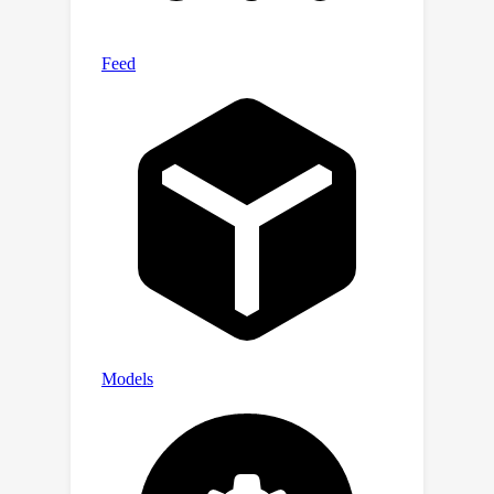
show that this is essentially the
smallest it can get.Some of our results
are proved via a reduction to
prediction with expert advice under
bandit feedback, a problem interesting
on its own right. For this problem, we
provide a randomized algorithm which
is nearly optimal in some scenarios.