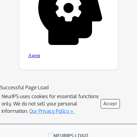
Successful Page Load
NeurIPS uses cookies for essential functions
only. We do not sell your personal
Accept
information.
Our Privacy Policy »