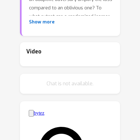
compared to an oblivious one? To
what extent can a randomized learner
Show more
reduce the loss compared to a
deterministic one? We study these
questions in the mistake bound model
and provide nearly tight answers.We
Video
demonstrate that the optimal mistake
bound under bandit feedback is at
O
(
k
)
most
times higher than the
Chat is not available.
optimal mistake bound in the full
k
information case, where
represents
the number of labels. This bound is
tight and provides an answer to an
open question previously posed and
studied by Daniely and Helbertal ['13]
and by Long ['17, '20], who focused on