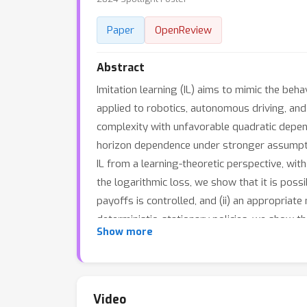
Paper
OpenReview
Abstract
Imitation learning (IL) aims to mimic the beh
applied to robotics, autonomous driving, and
complexity with unfavorable quadratic depend
horizon dependence under stronger assumptio
IL from a learning-theoretic perspective, wit
the logarithmic loss, we show that it is poss
payoffs is controlled, and (ii) an appropriate
deterministic, stationary policies, we show th
Show more
horizon in offline IL under dense rewards (ma
the policy class, online IL cannot improve ov
experiments on standard RL tasks and autoreg
Video