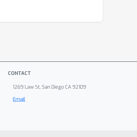
CONTACT
1269 Law St, San Diego CA 92109
Email