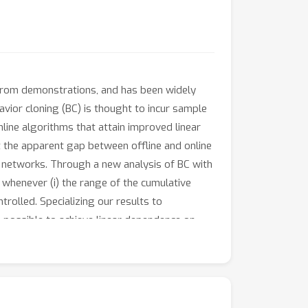
g from demonstrations, and has been widely
vior cloning (BC) is thought to incur sample
line algorithms that attain improved linear
t the apparent gap between offline and online
al networks. Through a new analysis of BC with
L whenever (i) the range of the cumulative
trolled. Specializing our results to
is possible to achieve linear dependence on
L); and (ii) without further assumptions on
mplement our theoretical results with
of our findings.