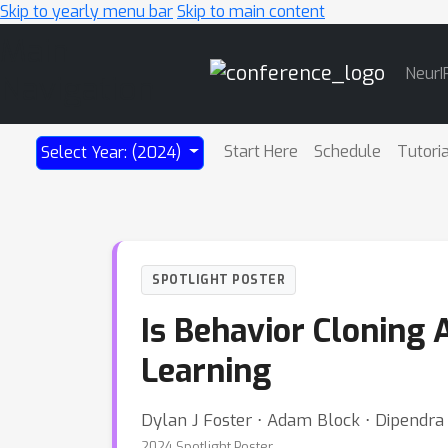
Skip to yearly menu bar
Skip to main content
Main
NeurI
Navigation
Start Here
Schedule
Tutori
Select Year: (2024)
SPOTLIGHT POSTER
Is Behavior Cloning 
Learning
Dylan J Foster ⋅ Adam Block ⋅ Dipendra
2024 Spotlight Poster