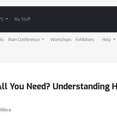
PS
My Stuff
als
Main Conference
Workshops
Exhibitors
Help
All You Need? Understanding H
 Misra