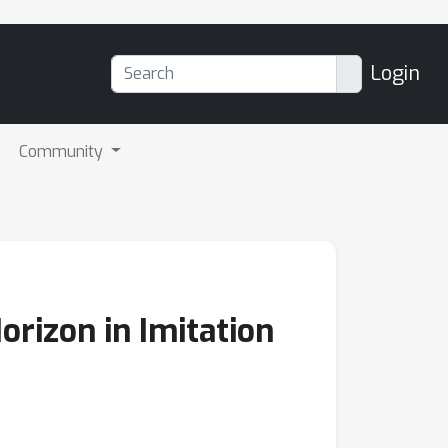
Login
Community
orizon in Imitation