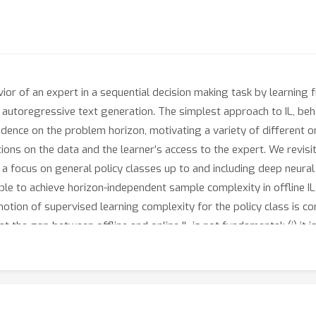
avior of an expert in a sequential decision making task by learnin
 autoregressive text generation. The simplest approach to IL, beha
ence on the problem horizon, motivating a variety of different on
ns on the data and the learner’s access to the expert. We revisi
h a focus on general policy classes up to and including deep neur
ible to achieve horizon-independent sample complexity in offline I
 notion of supervised learning complexity for the policy class is con
at the gap between offline and online IL is not fundamental: (i) it 
tching what was previously only known to be achievable in online I
er offline IL with the logarithmic loss, even in benign MDPs. We co
ressive language generation to validate the practical relevance 