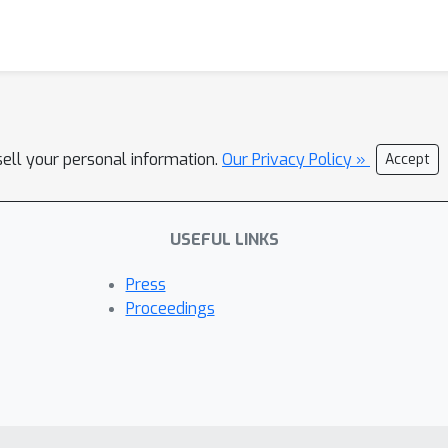
sell your personal information.
Our Privacy Policy »
Accept
USEFUL LINKS
Press
Proceedings