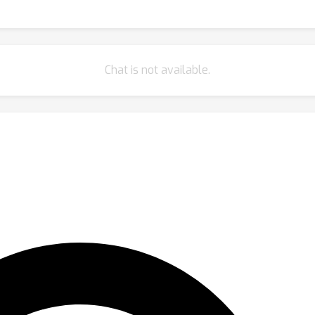
Chat is not available.