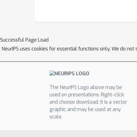
Successful Page Load
NeurIPS uses cookies for essential functions only. We do not 
The NeurIPS Logo above may be
used on presentations. Right-click
and choose download. It is a vector
graphic and may be used at any
scale.