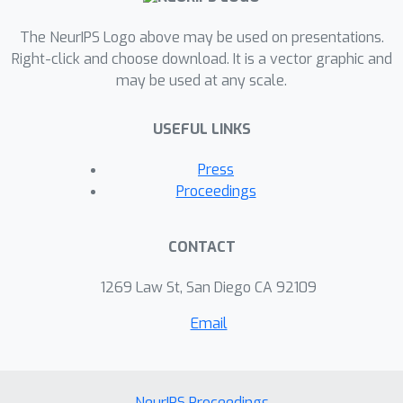
The NeurIPS Logo above may be used on presentations.
Right-click and choose download. It is a vector graphic and
may be used at any scale.
USEFUL LINKS
Press
Proceedings
CONTACT
1269 Law St, San Diego CA 92109
Email
NeurIPS Proceedings