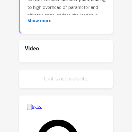
to high overhead of parameter and
bitrate usage, or face challenges in
Show more
multi-objective optimization under a
unified representation, failing to
achieve both performance and
efficiency. To this end, we propose
Video
Multi-Path Aggregation (MPA)
integrated into existing coding models
for joint human-machine vision, unifying
Chat is not available.
the feature representation with an all-
in-one architecture. MPA employs a
predictor to allocate latent features
among task-specific paths based on
feature importance varied across
tasks, maximizing the utility of shared
features while preserving task-specific