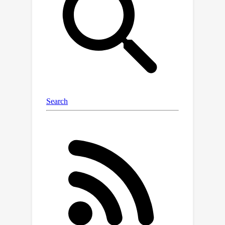
features for subsequent refinement.
Leveraging feature correlations, we
develop a two-stage optimization
strategy to alleviate multi-task
performance degradation. Upon the
reuse of shared features, as low as
1.89\% parameters are further
augmented and fine-tuned for a
specific task, which completely avoids
extensive optimization of the entire
model. Experimental results show that
MPA achieves performance
comparable to state-of-the-art
methods in both task-specific and
multi-objective optimization across
human viewing and machine analysis
tasks. Moreover, our all-in-one design