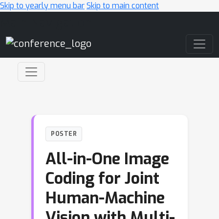
Skip to yearly menu bar
Skip to main content
Main Navigation
POSTER
All-in-One Image
Coding for Joint
Human-Machine
Vision with Multi-