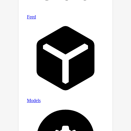
supports seamless transitions
between human- and machine-oriented
reconstruction, enabling task-
controllable interpretation without
altering the unified model. Code is
available at
https://github.com/NJUVISION/MPA.