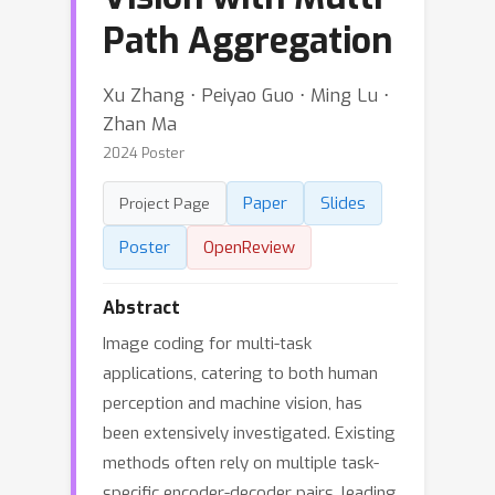
Path Aggregation
Xu Zhang ⋅ Peiyao Guo ⋅ Ming Lu ⋅
Zhan Ma
2024 Poster
Paper
Slides
Project Page
Poster
OpenReview
Abstract
Image coding for multi-task
applications, catering to both human
perception and machine vision, has
been extensively investigated. Existing
methods often rely on multiple task-
specific encoder-decoder pairs, leading