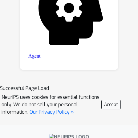
Successful Page Load
NeurIPS uses cookies for essential functions
only. We do not sell your personal
Accept
information.
Our Privacy Policy »