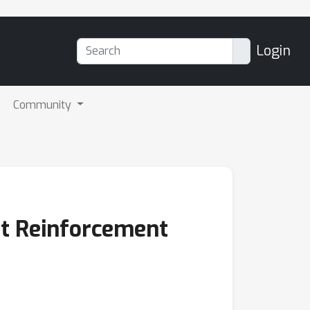
Login
Community
nt Reinforcement