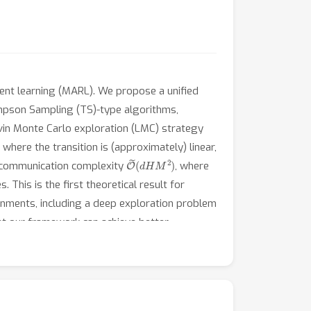
ment learning (MARL). We propose a unified
mpson Sampling (TS)-type algorithms,
in Monte Carlo exploration (LMC) strategy
 where the transition is (approximately) linear,
O
(
d
~
H
M
2
)
 communication complexity
, where
 This is the first theoretical result for
nments, including a deep exploration problem
at our framework can achieve better
 between our unified framework and the