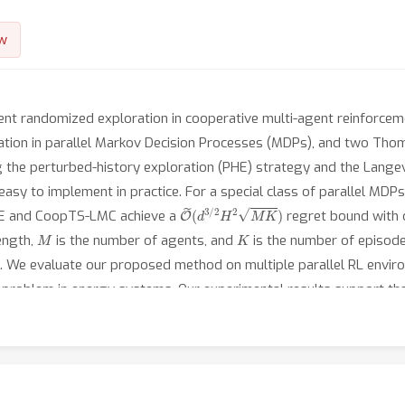
w
ient randomized exploration in cooperative multi-agent reinforce
tion in parallel Markov Decision Processes (MDPs), and two Tho
he perturbed-history exploration (PHE) strategy and the Langev
 easy to implement in practice. For a special class of parallel MDPs
O
~
(
d
3
/
2
H
2
M
K
)
HE and CoopTS-LMC achieve a
regret bound with
M
K
length,
is the number of agents, and
is the number of episodes.
 We evaluate our proposed method on multiple parallel RL enviro
ld problem in energy systems. Our experimental results support th
cified transition models. Additionally, we establish a connection