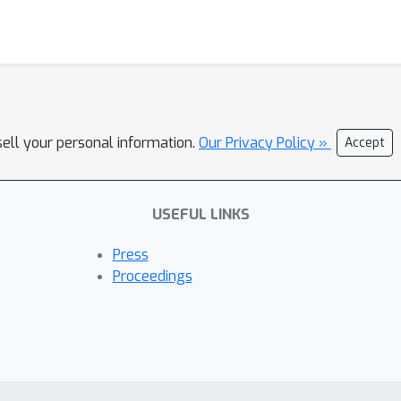
sell your personal information.
Our Privacy Policy »
Accept
USEFUL LINKS
Press
Proceedings