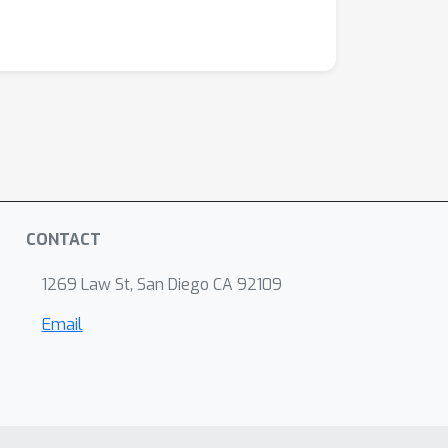
CONTACT
1269 Law St, San Diego CA 92109
Email