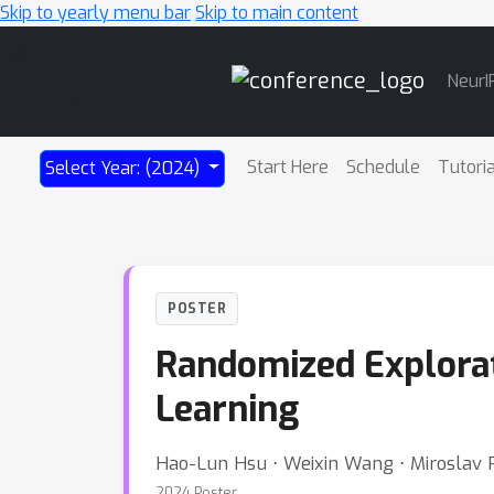
Skip to yearly menu bar
Skip to main content
Main
NeurI
Navigation
Start Here
Schedule
Tutori
Select Year: (2024)
POSTER
Randomized Explorat
Learning
Hao-Lun Hsu ⋅ Weixin Wang ⋅ Miroslav P
2024 Poster