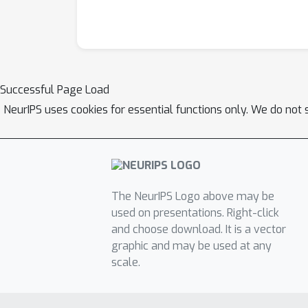
Successful Page Load
NeurIPS uses cookies for essential functions only. We do not 
The NeurIPS Logo above may be
used on presentations. Right-click
and choose download. It is a vector
graphic and may be used at any
scale.