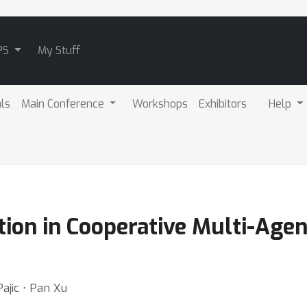
PS
My Stuff
als
Main Conference
Workshops
Exhibitors
Help
ion in Cooperative Multi-Age
ajic ⋅ Pan Xu