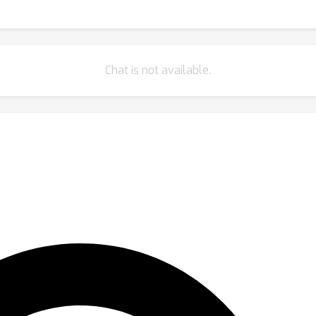
Chat is not available.