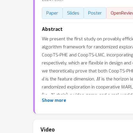
Paper
Slides
Poster
OpenRevie
Abstract
We present the first study on provably effic
algorithm framework for randomized explora
CoopTS-PHE and CoopTS-LMC, incorporating t
respectively, which are flexible in design and
we theoretically prove that both CoopTS-P
d
H
is the feature dimension,
is the horizon 
randomized exploration in cooperative MARL.
N
(i.e.,
-chain), a video game, and a real-wor
Show more
performance, even under conditions of misspe
practical application of federated learning.
Video