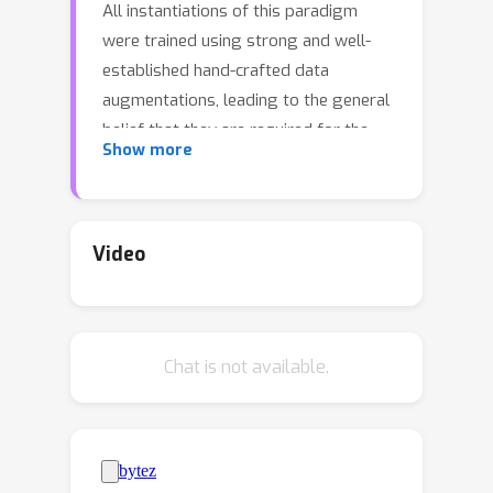
All instantiations of this paradigm
were trained using strong and well-
established hand-crafted data
augmentations, leading to the general
belief that they are required for the
Show more
proper training and performance of
such models. On the other hand,
generative reconstruction-based
models such as BEIT and MAE or Joint-
Video
Embedding Predictive Architectures
such as I-JEPA have shown strong
performance without using data
Chat is not available.
augmentations except masking. In this
work, we challenge the importance of
invariance and data-augmentation in
JEAs at scale. By running a case-study
on a recent SSL foundation model --