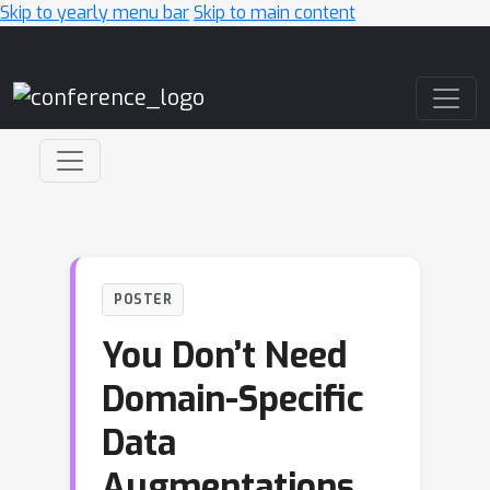
Skip to yearly menu bar
Skip to main content
Main Navigation
POSTER
You Don’t Need
Domain-Specific
Data
Augmentations