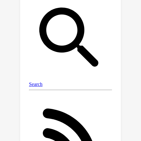
DINOv2 -- we show that strong image
representations can be obtained with
JEAs and only cropping without
resizing provided the training data is
large enough, reaching state-of-the-
art results and using the least amount
of augmentation in the literature.
Through this study, we also discuss
the impact of compute constraints on
the outcomes of experimental deep
learning research, showing that they
can lead to very different conclusions.