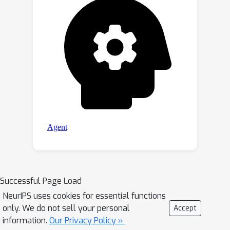
Successful Page Load
NeurIPS uses cookies for essential functions
only. We do not sell your personal
Accept
information.
Our Privacy Policy »