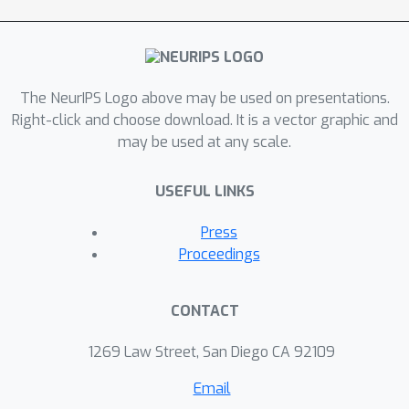
The NeurIPS Logo above may be used on presentations.
Right-click and choose download. It is a vector graphic and
may be used at any scale.
USEFUL LINKS
Press
Proceedings
CONTACT
1269 Law Street, San Diego CA 92109
Email