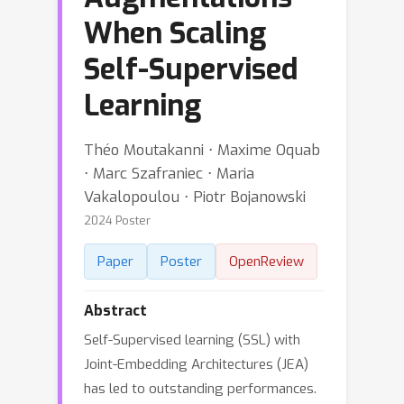
When Scaling
Self-Supervised
Learning
Théo Moutakanni ⋅ Maxime Oquab
⋅ Marc Szafraniec ⋅ Maria
Vakalopoulou ⋅ Piotr Bojanowski
2024 Poster
Paper
Poster
OpenReview
Abstract
Self-Supervised learning (SSL) with
Joint-Embedding Architectures (JEA)
has led to outstanding performances.