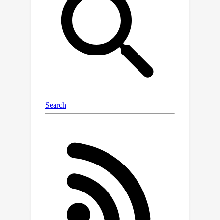
answering and video captioning within
a unified framework, before applying
instruction tuning to refine the model's
ability to provide scene captions.
Lastly, we observe that our model
responds well to prompt engineering
and few-shot in-context learning
techniques, enabling the user to adapt
it to any new movie with very little
additional annotation.