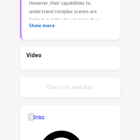
However, their capabilities to
understand complex scenes are
limited, and the descriptions they
Show more
provide for scenes tend to be overly
verbose and focused on the superficial
appearance of objects. Scene
descriptions, especially in movies,
Video
require a deeper contextual
understanding, unlike general-purpose
video captioning. To address this
Chat is not available.
challenge, we propose a model,
CALVIN, a specialized video LLM that
leverages previous movie context to
generate fully "contextual" scene
descriptions. To achieve this, we train
our model on a suite of tasks that
integrate both image-based question-