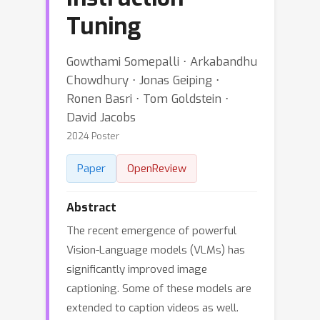
Tuning
Gowthami Somepalli ⋅ Arkabandhu
Chowdhury ⋅ Jonas Geiping ⋅
Ronen Basri ⋅ Tom Goldstein ⋅
David Jacobs
2024 Poster
Paper
OpenReview
Abstract
The recent emergence of powerful
Vision-Language models (VLMs) has
significantly improved image
captioning. Some of these models are
extended to caption videos as well.