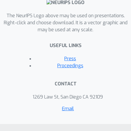
The NeurIPS Logo above may be used on presentations.
Right-click and choose download. It is a vector graphic and
may be used at any scale.
USEFUL LINKS
Press
Proceedings
CONTACT
1269 Law St, San Diego CA 92109
Email