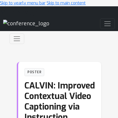
Skip to yearly menu bar
Skip to main content
Main Navigation
POSTER
CALVIN: Improved
Contextual Video
Captioning via
Instruction