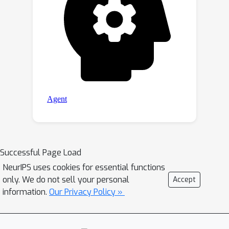
Successful Page Load
NeurIPS uses cookies for essential functions
only. We do not sell your personal
Accept
information.
Our Privacy Policy »